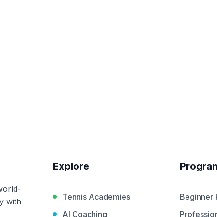
Explore
Progra
world-
Tennis Academies
Beginner
y with
AI Coaching
Profession