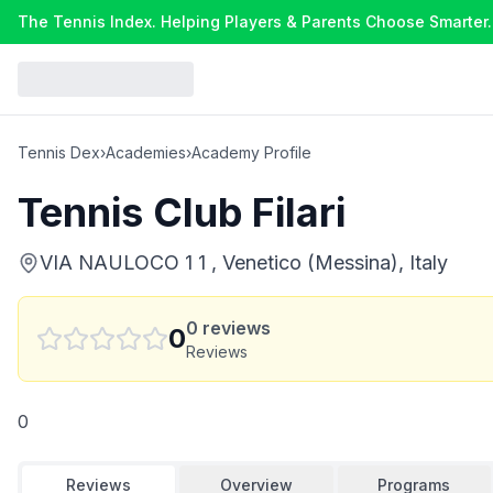
The Tennis Index. Helping Players & Parents Choose Smarter.
Tennis Dex
›
Academies
›
Academy Profile
Tennis Club Filari
VIA NAULOCO 1 1 , Venetico (Messina), Italy
0
reviews
0
Reviews
0
Reviews
Overview
Programs