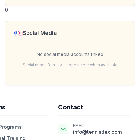
0
Social Media
No social media accounts linked
Social media feeds will appear here when available
ms
Contact
EMAIL
 Programs
info@tennisdex.com
al Training