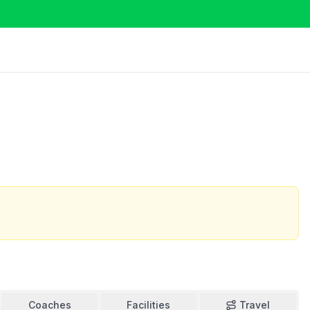
Coaches
Facilities
Travel