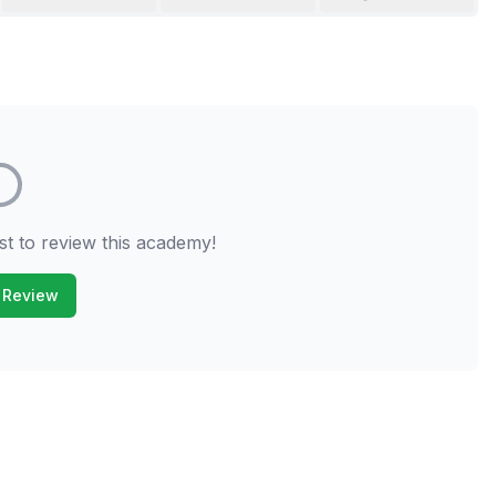
st to review this academy!
 Review