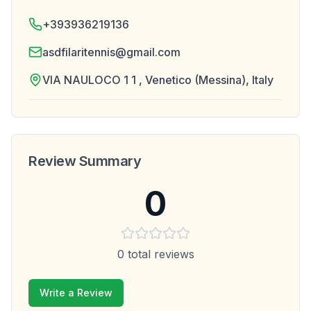
+393936219136
asdfilaritennis@gmail.com
VIA NAULOCO 1 1 , Venetico (Messina), Italy
Review Summary
0
0
total reviews
Write a Review