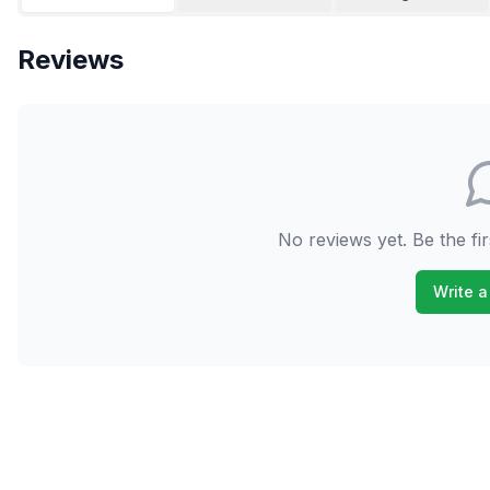
Reviews
No reviews yet. Be the fir
Write a