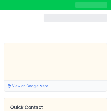
View on Google Maps
Quick Contact