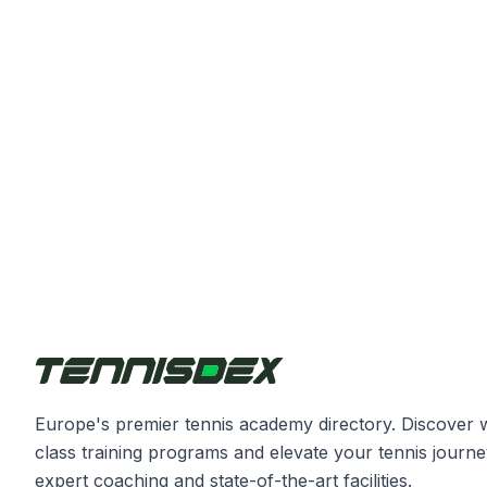
Europe's premier tennis academy directory. Discover 
class training programs and elevate your tennis journe
expert coaching and state-of-the-art facilities.