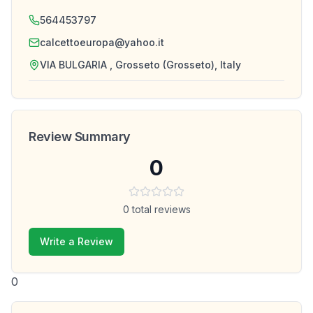
564453797
calcettoeuropa@yahoo.it
VIA BULGARIA , Grosseto (Grosseto), Italy
Review Summary
0
0
total reviews
Write a Review
0