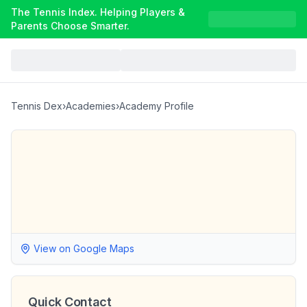
The Tennis Index. Helping Players &
Parents Choose Smarter.
Tennis Dex
›
Academies
›
Academy Profile
View on Google Maps
Quick Contact