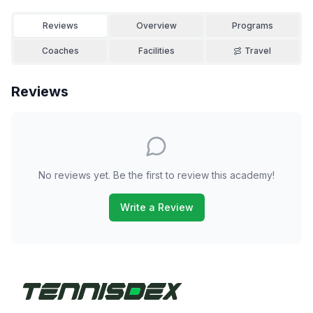
Reviews
Overview
Programs
Coaches
Facilities
Travel
Reviews
No reviews yet. Be the first to review this academy!
Write a Review