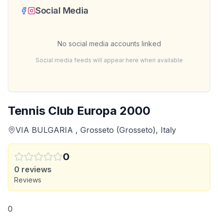
Social Media
No social media accounts linked
Social media feeds will appear here when available
Tennis Club Europa 2000
VIA BULGARIA , Grosseto (Grosseto), Italy
0
0
reviews
Reviews
0