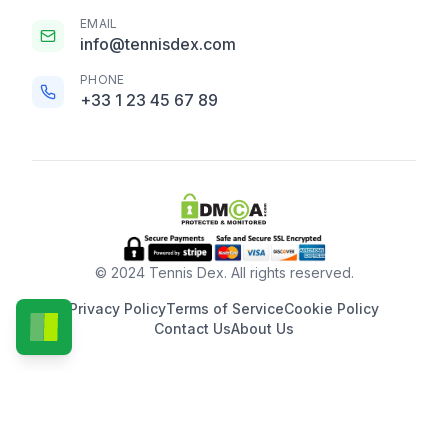
EMAIL
info@tennisdex.com
PHONE
+33 1 23 45 67 89
© 2024 Tennis Dex. All rights reserved.
Privacy Policy
Terms of Service
Cookie Policy
Contact Us
About Us