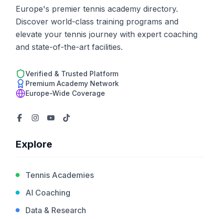
Europe's premier tennis academy directory.
Discover world-class training programs and
elevate your tennis journey with expert coaching
and state-of-the-art facilities.
Verified & Trusted Platform
Premium Academy Network
Europe-Wide Coverage
Explore
Tennis Academies
AI Coaching
Data & Research