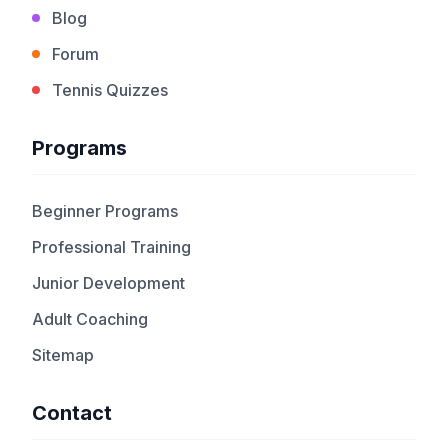
Blog
Forum
Tennis Quizzes
Programs
Beginner Programs
Professional Training
Junior Development
Adult Coaching
Sitemap
Contact