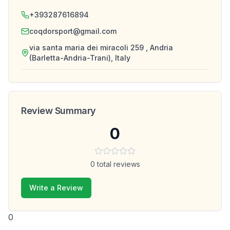
+393287616894
coqdorsport@gmail.com
via santa maria dei miracoli 259 , Andria
(Barletta-Andria-Trani), Italy
Review Summary
0
0
total reviews
Write a Review
0