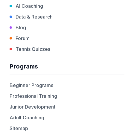
AI Coaching
Data & Research
Blog
Forum
Tennis Quizzes
Programs
Beginner Programs
Professional Training
Junior Development
Adult Coaching
Sitemap