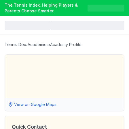
The Tennis Index. Helping Players &
Parents Choose Smarter.
Tennis Dex
›
Academies
›
Academy Profile
View on Google Maps
Quick Contact