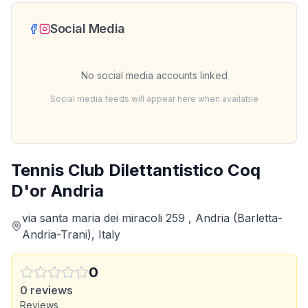
Social Media
No social media accounts linked
Social media feeds will appear here when available
Tennis Club Dilettantistico Coq
D'or Andria
via santa maria dei miracoli 259 , Andria (Barletta-
Andria-Trani), Italy
0
0
reviews
Reviews