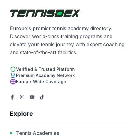
Europe's premier tennis academy directory.
Discover world-class training programs and
elevate your tennis journey with expert coaching
and state-of-the-art facilities.
Verified & Trusted Platform
Premium Academy Network
Europe-Wide Coverage
Explore
Tennis Academies