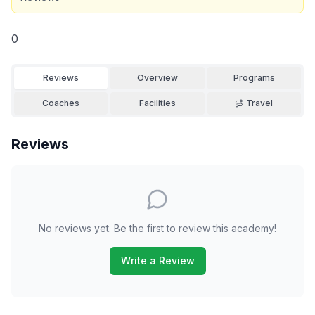
0
Reviews
Overview
Programs
Coaches
Facilities
Travel
Reviews
No reviews yet. Be the first to review this academy!
Write a Review