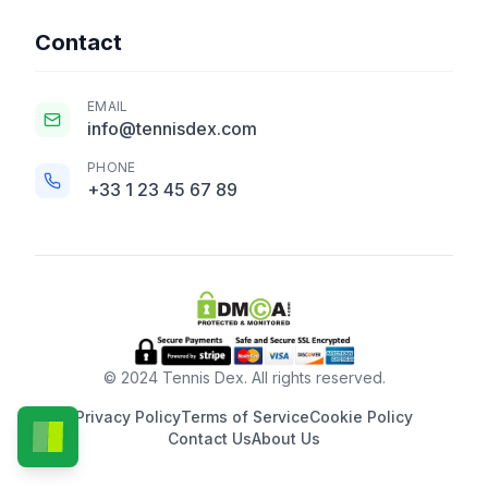
Contact
EMAIL
info@tennisdex.com
PHONE
+33 1 23 45 67 89
© 2024 Tennis Dex. All rights reserved.
Privacy Policy
Terms of Service
Cookie Policy
Contact Us
About Us