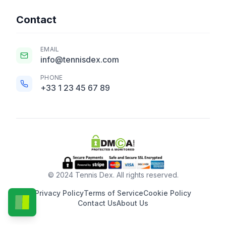
Contact
EMAIL
info@tennisdex.com
PHONE
+33 1 23 45 67 89
© 2024 Tennis Dex. All rights reserved.
Privacy Policy
Terms of Service
Cookie Policy
Contact Us
About Us