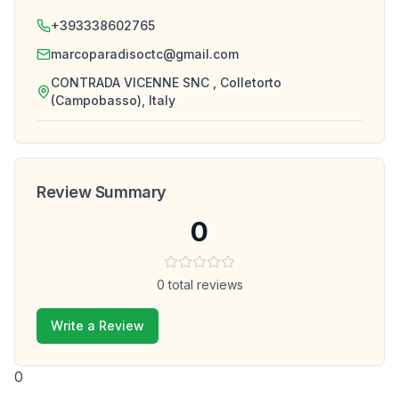
+393338602765
marcoparadisoctc@gmail.com
CONTRADA VICENNE SNC , Colletorto
(Campobasso), Italy
Review Summary
0
0
total reviews
Write a Review
0