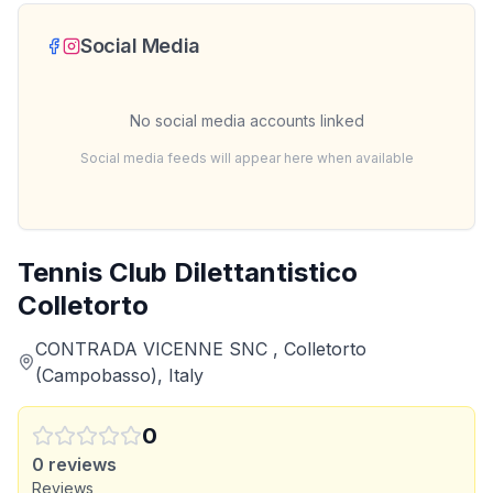
Social Media
No social media accounts linked
Social media feeds will appear here when available
Tennis Club Dilettantistico
Colletorto
CONTRADA VICENNE SNC , Colletorto
(Campobasso), Italy
0
0
reviews
Reviews