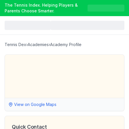
The Tennis Index. Helping Players &
Parents Choose Smarter.
Tennis Dex
›
Academies
›
Academy Profile
View on Google Maps
Quick Contact