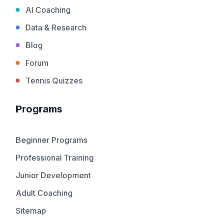
AI Coaching
Data & Research
Blog
Forum
Tennis Quizzes
Programs
Beginner Programs
Professional Training
Junior Development
Adult Coaching
Sitemap