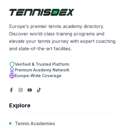
Europe's premier tennis academy directory.
Discover world-class training programs and
elevate your tennis journey with expert coaching
and state-of-the-art facilities.
Verified & Trusted Platform
Premium Academy Network
Europe-Wide Coverage
Explore
Tennis Academies