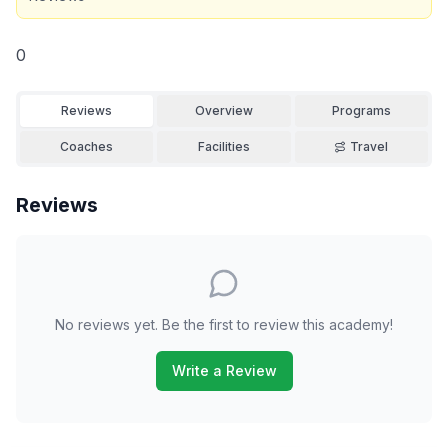
0
Reviews
Overview
Programs
Coaches
Facilities
Travel
Reviews
No reviews yet. Be the first to review this academy!
Write a Review