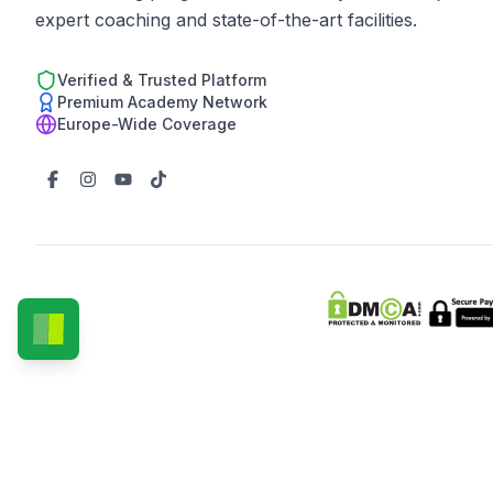
expert coaching and state-of-the-art facilities.
Verified & Trusted Platform
Premium Academy Network
Europe-Wide Coverage