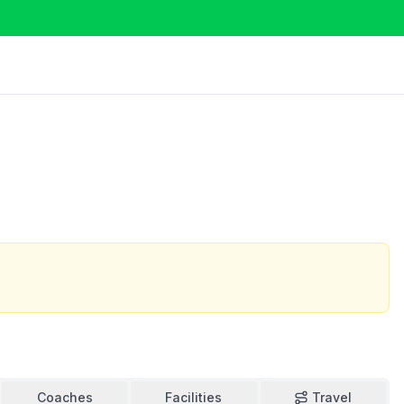
Coaches
Facilities
Travel