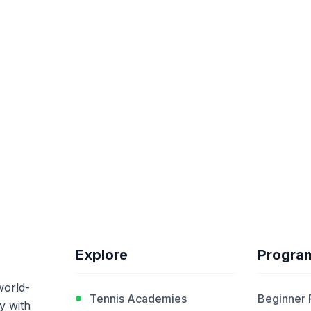
Explore
Progra
world-
Tennis Academies
Beginner
y with