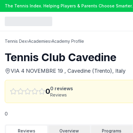
The Tennis Index. Helping Players & Parents Choose Smarter.
Tennis Dex
›
Academies
›
Academy Profile
Tennis Club Cavedine
VIA 4 NOVEMBRE 19 , Cavedine (Trento), Italy
0
reviews
0
Reviews
0
Reviews
Overview
Programs