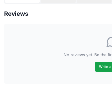
Reviews
No reviews yet. Be the fir
Write a