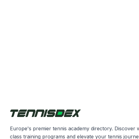
Europe's premier tennis academy directory. Discover 
class training programs and elevate your tennis journe