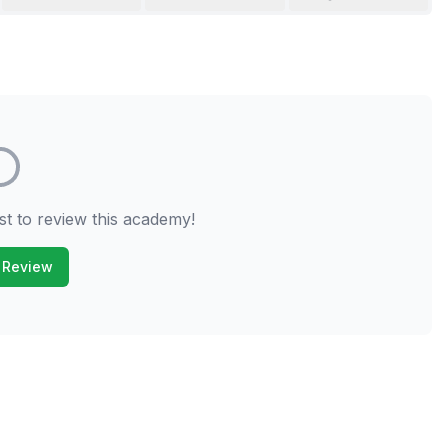
st to review this academy!
 Review