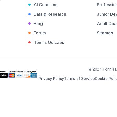
AI Coaching
Profession
Data & Research
Junior De
Blog
Adult Coa
Forum
Sitemap
Tennis Quizzes
© 2024 Tennis De
Privacy Policy
Terms of Service
Cookie Poli