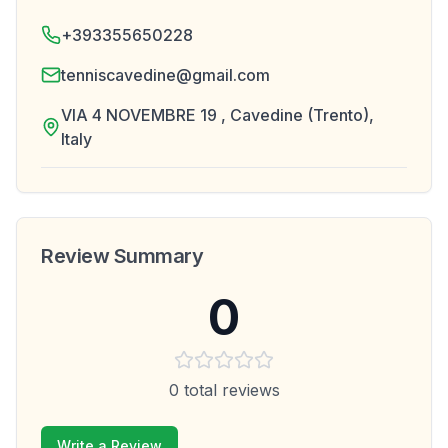
+393355650228
tenniscavedine@gmail.com
VIA 4 NOVEMBRE 19 , Cavedine (Trento),
Italy
Review Summary
0
0
total reviews
Write a Review