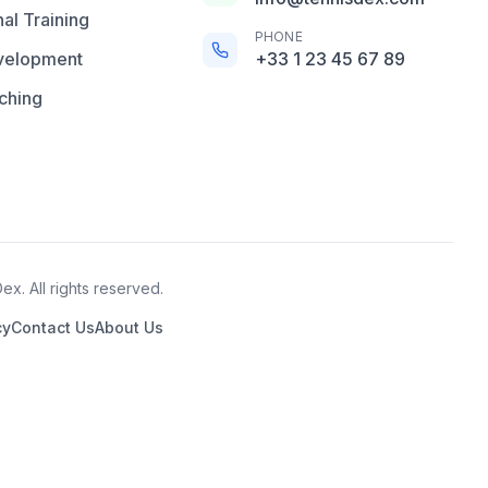
al Training
PHONE
velopment
+33 1 23 45 67 89
ching
x. All rights reserved.
cy
Contact Us
About Us