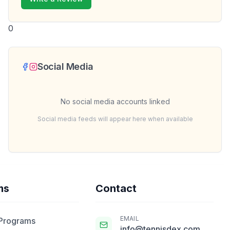
0
Social Media
No social media accounts linked
Social media feeds will appear here when available
ms
Contact
EMAIL
 Programs
info@tennisdex.com