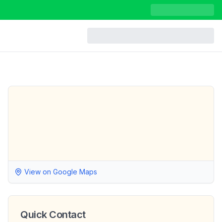
View on Google Maps
Quick Contact