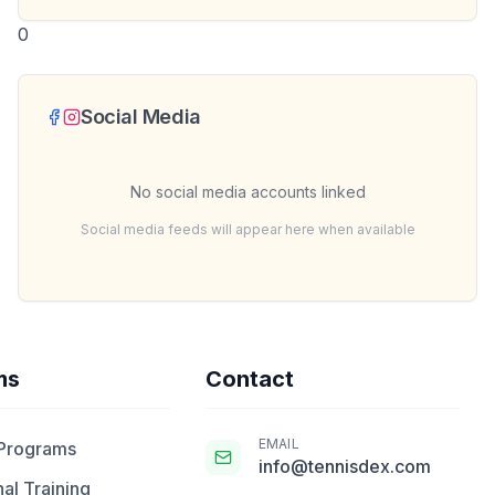
0
Social Media
No social media accounts linked
Social media feeds will appear here when available
ms
Contact
EMAIL
 Programs
info@tennisdex.com
al Training