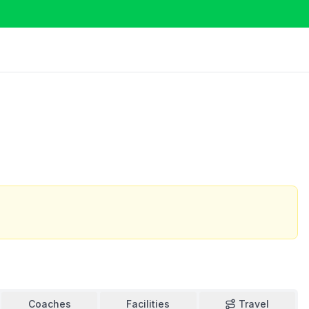
Coaches
Facilities
Travel