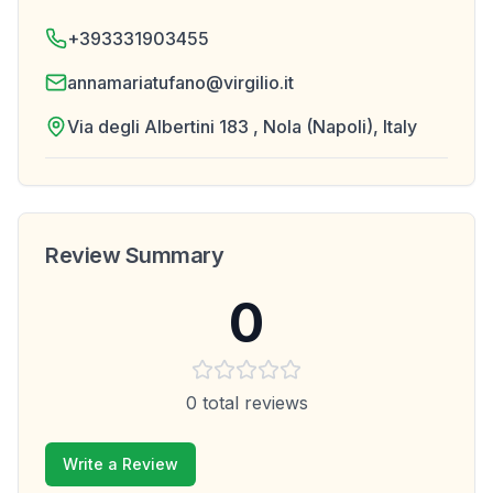
+393331903455
annamariatufano@virgilio.it
Via degli Albertini 183 , Nola (Napoli), Italy
Review Summary
0
0
total reviews
Write a Review