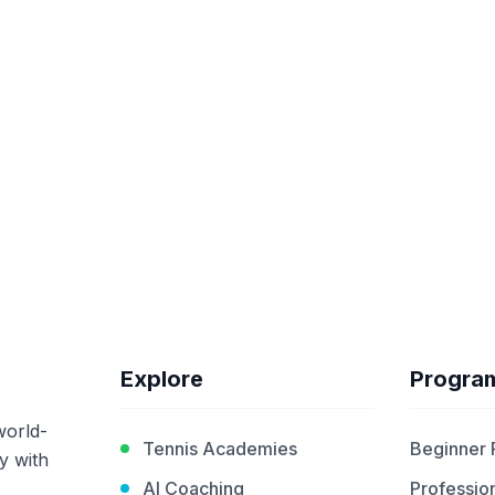
Explore
Progra
world-
Tennis Academies
Beginner
y with
AI Coaching
Profession