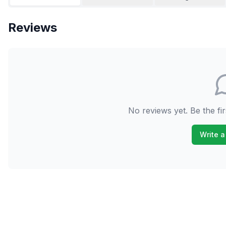
Reviews
No reviews yet. Be the fir
Write a