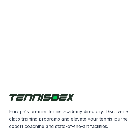
Europe's premier tennis academy directory. Discover 
class training programs and elevate your tennis journe
expert coaching and state-of-the-art facilities.