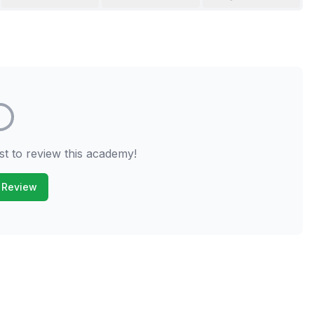
st to review this academy!
 Review