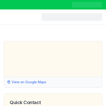
View on Google Maps
Quick Contact