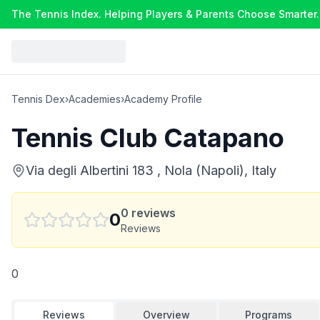
The Tennis Index. Helping Players & Parents Choose Smarter.
Tennis Dex
›
Academies
›
Academy Profile
Tennis Club Catapano
Via degli Albertini 183 , Nola (Napoli), Italy
0
reviews
0
Reviews
0
Reviews
Overview
Programs