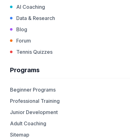
AI Coaching
Data & Research
Blog
Forum
Tennis Quizzes
Programs
Beginner Programs
Professional Training
Junior Development
Adult Coaching
Sitemap