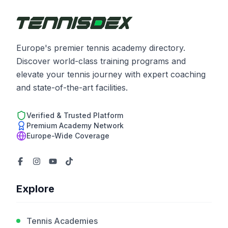
Europe's premier tennis academy directory.
Discover world-class training programs and
elevate your tennis journey with expert coaching
and state-of-the-art facilities.
Verified & Trusted Platform
Premium Academy Network
Europe-Wide Coverage
Explore
Tennis Academies