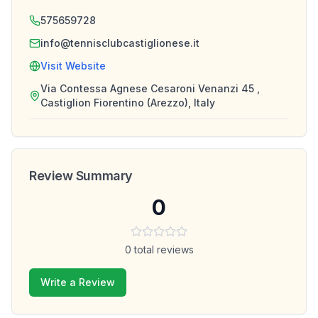
575659728
info@tennisclubcastiglionese.it
Visit Website
Via Contessa Agnese Cesaroni Venanzi 45 ,
Castiglion Fiorentino (Arezzo), Italy
Review Summary
0
0
total reviews
Write a Review