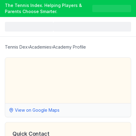
The Tennis Index. Helping Players &
Parents Choose Smarter.
Tennis Dex
›
Academies
›
Academy Profile
View on Google Maps
Quick Contact