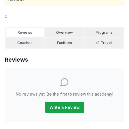
0
Reviews
Overview
Programs
Coaches
Facilities
Travel
Reviews
No reviews yet. Be the first to review this academy!
Write a Review