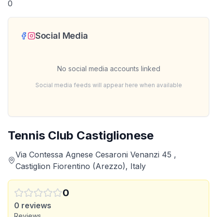
0
Social Media
No social media accounts linked
Social media feeds will appear here when available
Tennis Club Castiglionese
Via Contessa Agnese Cesaroni Venanzi 45 ,
Castiglion Fiorentino (Arezzo), Italy
0
0
reviews
Reviews