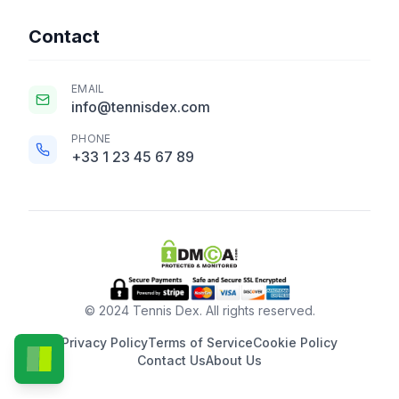
Contact
EMAIL
info@tennisdex.com
PHONE
+33 1 23 45 67 89
© 2024 Tennis Dex. All rights reserved.
Privacy Policy
Terms of Service
Cookie Policy
Contact Us
About Us