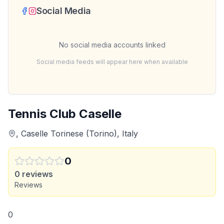
Social Media
No social media accounts linked
Social media feeds will appear here when available
Tennis Club Caselle
, Caselle Torinese (Torino), Italy
0
0
reviews
Reviews
0