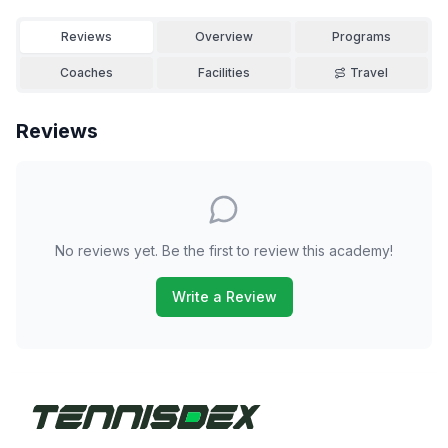
Reviews
Overview
Programs
Coaches
Facilities
Travel
Reviews
No reviews yet. Be the first to review this academy!
Write a Review