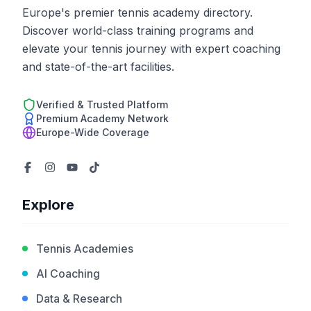
Europe's premier tennis academy directory.
Discover world-class training programs and
elevate your tennis journey with expert coaching
and state-of-the-art facilities.
Verified & Trusted Platform
Premium Academy Network
Europe-Wide Coverage
Explore
Tennis Academies
AI Coaching
Data & Research