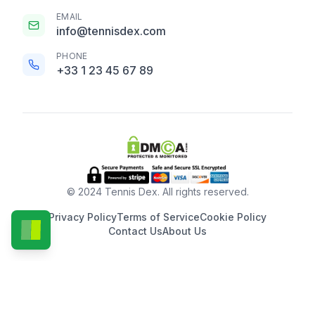
EMAIL
info@tennisdex.com
PHONE
+33 1 23 45 67 89
© 2024 Tennis Dex. All rights reserved.
Privacy Policy
Terms of Service
Cookie Policy
Contact Us
About Us