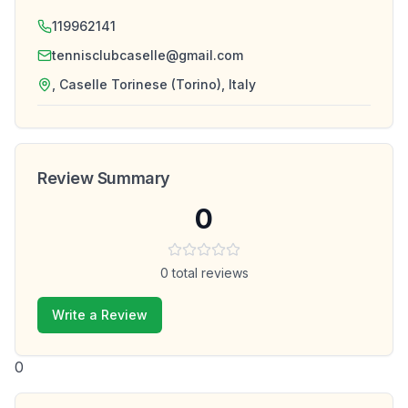
119962141
tennisclubcaselle@gmail.com
, Caselle Torinese (Torino), Italy
Review Summary
0
0
total reviews
Write a Review
0