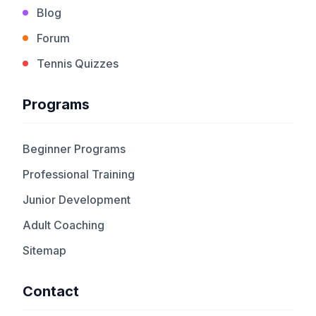
Blog
Forum
Tennis Quizzes
Programs
Beginner Programs
Professional Training
Junior Development
Adult Coaching
Sitemap
Contact