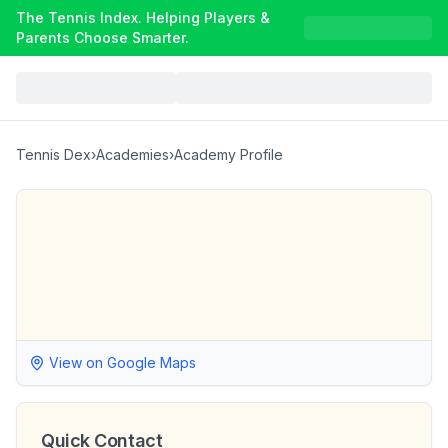
The Tennis Index. Helping Players &
Parents Choose Smarter.
Tennis Dex
›
Academies
›
Academy Profile
View on Google Maps
Quick Contact