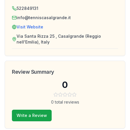
522849131
info@tenniscasalgrande.it
Visit Website
Via Santa Rizza 25 , Casalgrande (Reggio
nell'Emilia), Italy
Review Summary
0
0
total reviews
Write a Review