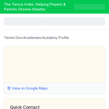
The Tennis Index. Helping Players &
Parents Choose Smarter.
Tennis Dex
›
Academies
›
Academy Profile
View on Google Maps
Quick Contact