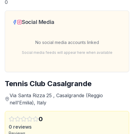
0
Social Media
No social media accounts linked
Social media feeds will appear here when available
Tennis Club Casalgrande
Via Santa Rizza 25 , Casalgrande (Reggio
nell'Emilia), Italy
0
0
reviews
Reviews