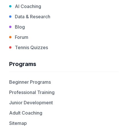
AI Coaching
Data & Research
Blog
Forum
Tennis Quizzes
Programs
Beginner Programs
Professional Training
Junior Development
Adult Coaching
Sitemap