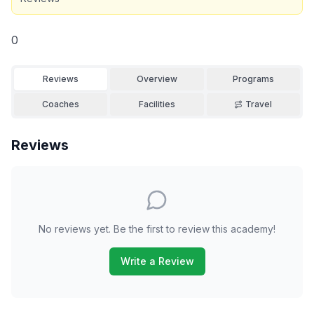
0
Reviews
Overview
Programs
Coaches
Facilities
Travel
Reviews
No reviews yet. Be the first to review this academy!
Write a Review