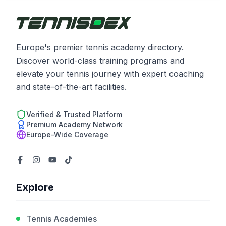
Europe's premier tennis academy directory.
Discover world-class training programs and
elevate your tennis journey with expert coaching
and state-of-the-art facilities.
Verified & Trusted Platform
Premium Academy Network
Europe-Wide Coverage
Explore
Tennis Academies