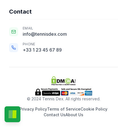
Contact
EMAIL
info@tennisdex.com
PHONE
+33 1 23 45 67 89
© 2024 Tennis Dex. All rights reserved.
Privacy Policy
Terms of Service
Cookie Policy
Contact Us
About Us