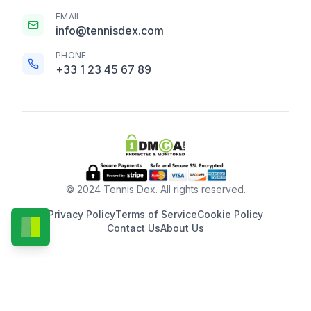
EMAIL
info@tennisdex.com
PHONE
+33 1 23 45 67 89
© 2024 Tennis Dex. All rights reserved.
Privacy Policy
Terms of Service
Cookie Policy
Contact Us
About Us