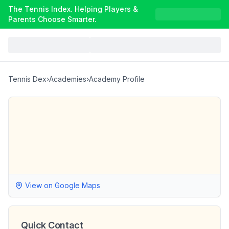
The Tennis Index. Helping Players &
Parents Choose Smarter.
Tennis Dex
›
Academies
›
Academy Profile
View on Google Maps
Quick Contact