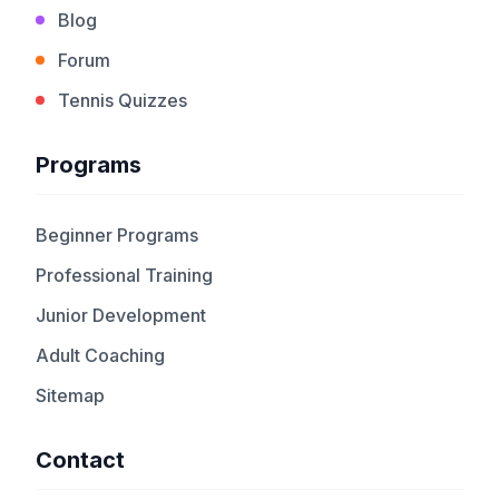
Blog
Forum
Tennis Quizzes
Programs
Beginner Programs
Professional Training
Junior Development
Adult Coaching
Sitemap
Contact