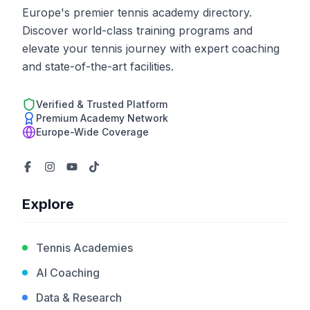
Europe's premier tennis academy directory.
Discover world-class training programs and
elevate your tennis journey with expert coaching
and state-of-the-art facilities.
Verified & Trusted Platform
Premium Academy Network
Europe-Wide Coverage
Explore
Tennis Academies
AI Coaching
Data & Research