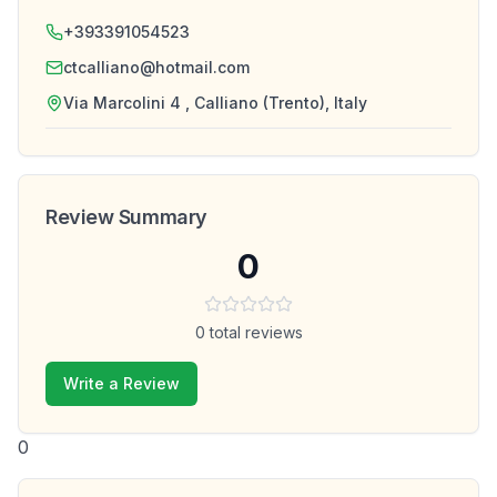
+393391054523
ctcalliano@hotmail.com
Via Marcolini 4 , Calliano (Trento), Italy
Review Summary
0
0
total reviews
Write a Review
0