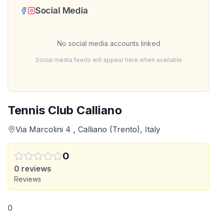
Social Media
No social media accounts linked
Social media feeds will appear here when available
Tennis Club Calliano
Via Marcolini 4 , Calliano (Trento), Italy
0
0
reviews
Reviews
0