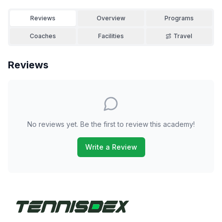
Reviews
Overview
Programs
Coaches
Facilities
Travel
Reviews
No reviews yet. Be the first to review this academy!
Write a Review