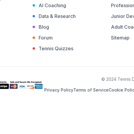
AI Coaching
Profession
Data & Research
Junior De
Blog
Adult Coa
Forum
Sitemap
Tennis Quizzes
© 2024 Tennis De
Privacy Policy
Terms of Service
Cookie Poli