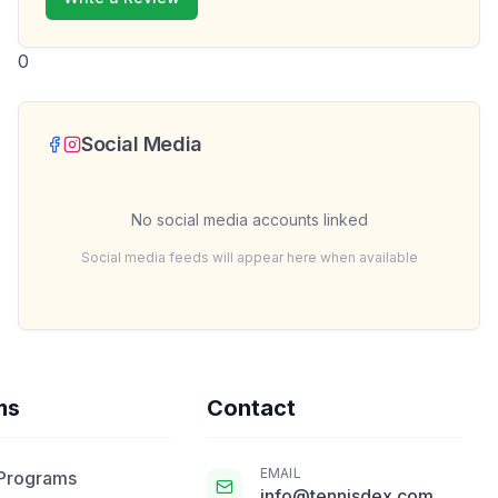
0
Social Media
No social media accounts linked
Social media feeds will appear here when available
ms
Contact
EMAIL
 Programs
info@tennisdex.com