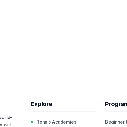
Explore
Progra
world-
Tennis Academies
Beginner
y with