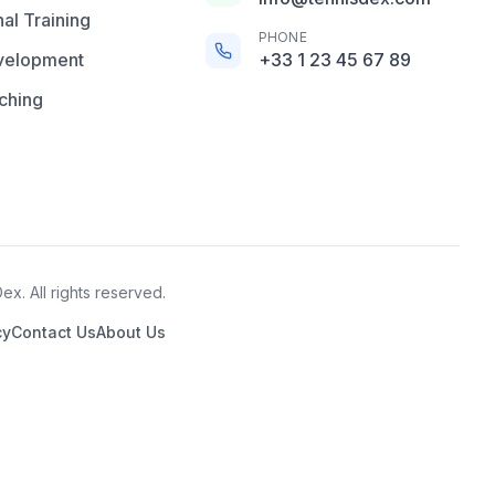
al Training
PHONE
velopment
+33 1 23 45 67 89
ching
x. All rights reserved.
cy
Contact Us
About Us