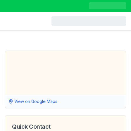
View on Google Maps
Quick Contact