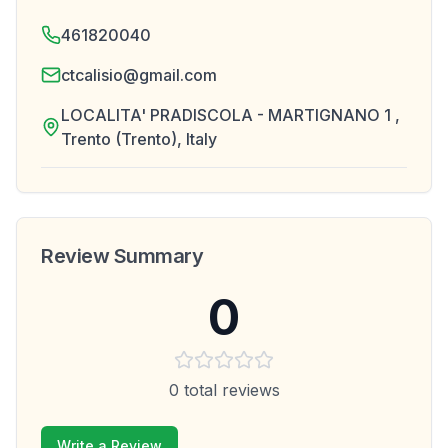
461820040
ctcalisio@gmail.com
LOCALITA' PRADISCOLA - MARTIGNANO 1 ,
Trento (Trento), Italy
Review Summary
0
0
total reviews
Write a Review