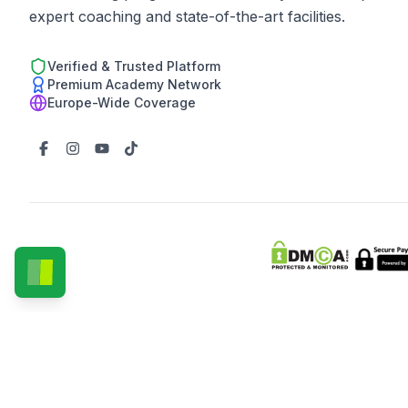
expert coaching and state-of-the-art facilities.
Verified & Trusted Platform
Premium Academy Network
Europe-Wide Coverage