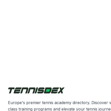
Europe's premier tennis academy directory. Discover 
class training programs and elevate your tennis journe