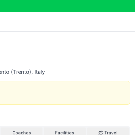
 (Trento), Italy
Coaches
Facilities
Travel