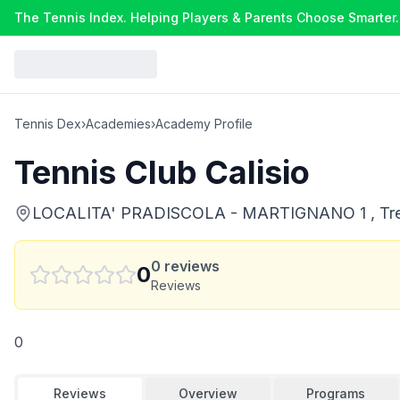
The Tennis Index. Helping Players & Parents Choose Smarter.
Tennis Dex
›
Academies
›
Academy Profile
Tennis Club Calisio
LOCALITA' PRADISCOLA - MARTIGNANO 1 , Trento
0
reviews
0
Reviews
0
Reviews
Overview
Programs