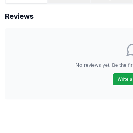
Reviews
No reviews yet. Be the fir
Write a