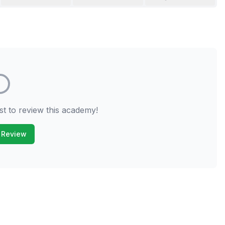
st to review this academy!
 Review