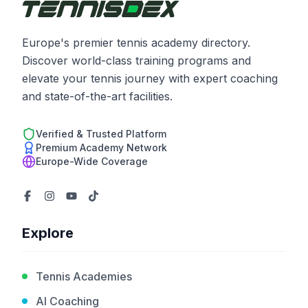
Europe's premier tennis academy directory.
Discover world-class training programs and
elevate your tennis journey with expert coaching
and state-of-the-art facilities.
Verified & Trusted Platform
Premium Academy Network
Europe-Wide Coverage
Explore
Tennis Academies
AI Coaching