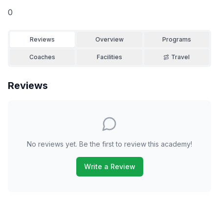
0
Reviews
Overview
Programs
Coaches
Facilities
Travel
Reviews
No reviews yet. Be the first to review this academy!
Write a Review