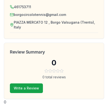
461753711
borgocircolotennis@gmail.com
PIAZZA MERCATO 12 , Borgo Valsugana (Trento),
Italy
Review Summary
0
0
total reviews
Write a Review
0