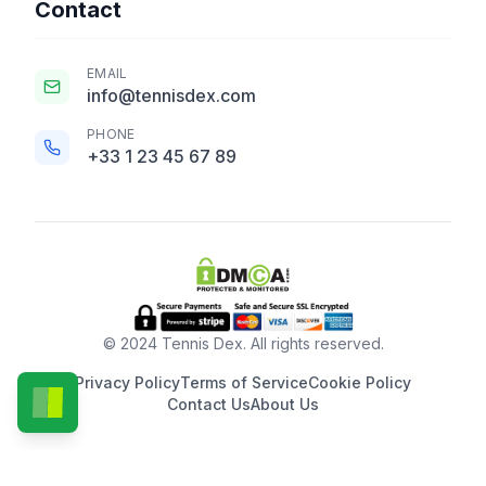
Contact
EMAIL
info@tennisdex.com
PHONE
+33 1 23 45 67 89
© 2024 Tennis Dex. All rights reserved.
Privacy Policy
Terms of Service
Cookie Policy
Contact Us
About Us