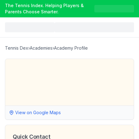
The Tennis Index. Helping Players &
Parents Choose Smarter.
Tennis Dex
›
Academies
›
Academy Profile
View on Google Maps
Quick Contact