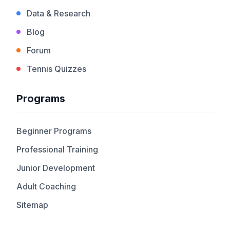
Data & Research
Blog
Forum
Tennis Quizzes
Programs
Beginner Programs
Professional Training
Junior Development
Adult Coaching
Sitemap