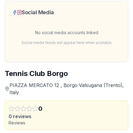
Social Media
No social media accounts linked
Social media feeds will appear here when available
Tennis Club Borgo
PIAZZA MERCATO 12 , Borgo Valsugana (Trento),
Italy
0
0
reviews
Reviews