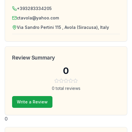
+393283334205
ctavola@yahoo.com
Via Sandro Pertini 115 , Avola (Siracusa), Italy
Review Summary
0
0
total reviews
Write a Review
0