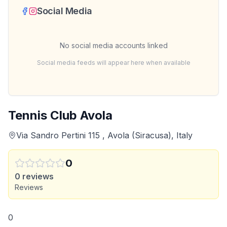
Social Media
No social media accounts linked
Social media feeds will appear here when available
Tennis Club Avola
Via Sandro Pertini 115 , Avola (Siracusa), Italy
0
0
reviews
Reviews
0