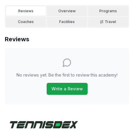
Reviews
Overview
Programs
Coaches
Facilities
Travel
Reviews
No reviews yet. Be the first to review this academy!
Write a Review