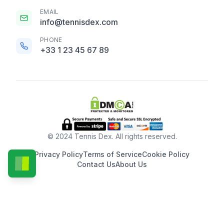
EMAIL
info@tennisdex.com
PHONE
+33 1 23 45 67 89
© 2024 Tennis Dex. All rights reserved.
Privacy Policy
Terms of Service
Cookie Policy
Contact Us
About Us