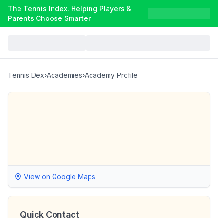
The Tennis Index. Helping Players &
Parents Choose Smarter.
Tennis Dex
›
Academies
›
Academy Profile
View on Google Maps
Quick Contact