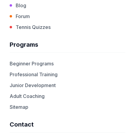
Blog
Forum
Tennis Quizzes
Programs
Beginner Programs
Professional Training
Junior Development
Adult Coaching
Sitemap
Contact