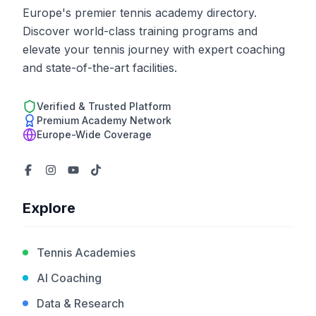
Europe's premier tennis academy directory.
Discover world-class training programs and
elevate your tennis journey with expert coaching
and state-of-the-art facilities.
Verified & Trusted Platform
Premium Academy Network
Europe-Wide Coverage
Explore
Tennis Academies
AI Coaching
Data & Research