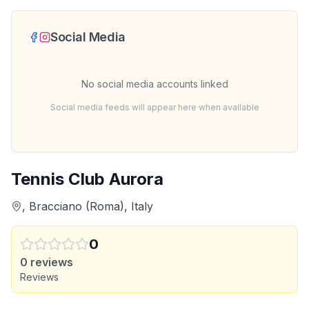
Social Media
No social media accounts linked
Social media feeds will appear here when available
Tennis Club Aurora
, Bracciano (Roma), Italy
0
0
reviews
Reviews