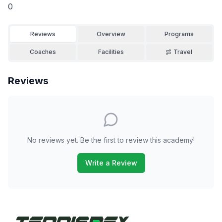
0
Reviews
Overview
Programs
Coaches
Facilities
Travel
Reviews
No reviews yet. Be the first to review this academy!
Write a Review