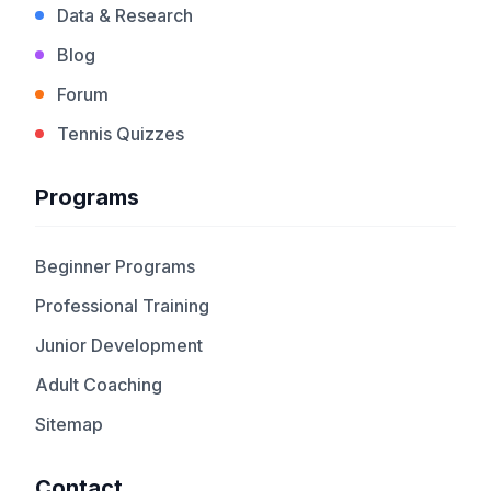
Data & Research
Blog
Forum
Tennis Quizzes
Programs
Beginner Programs
Professional Training
Junior Development
Adult Coaching
Sitemap
Contact