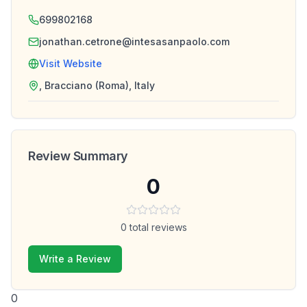
699802168
jonathan.cetrone@intesasanpaolo.com
Visit Website
, Bracciano (Roma), Italy
Review Summary
0
0
total reviews
Write a Review
0