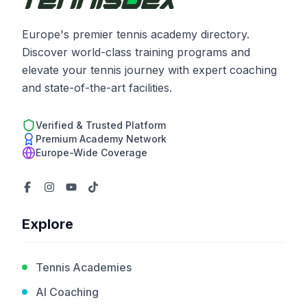
Europe's premier tennis academy directory.
Discover world-class training programs and
elevate your tennis journey with expert coaching
and state-of-the-art facilities.
Verified & Trusted Platform
Premium Academy Network
Europe-Wide Coverage
Explore
Tennis Academies
AI Coaching