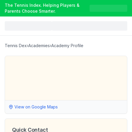
The Tennis Index. Helping Players &
Parents Choose Smarter.
Tennis Dex
›
Academies
›
Academy Profile
View on Google Maps
Quick Contact