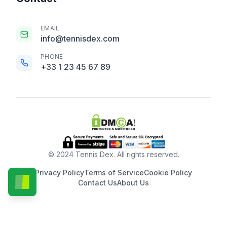
EMAIL
info@tennisdex.com
PHONE
+33 1 23 45 67 89
© 2024 Tennis Dex. All rights reserved.
Privacy Policy
Terms of Service
Cookie Policy
Contact Us
About Us