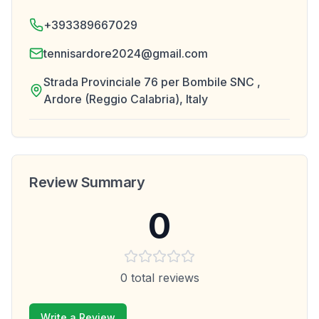
+393389667029
tennisardore2024@gmail.com
Strada Provinciale 76 per Bombile SNC ,
Ardore (Reggio Calabria), Italy
Review Summary
0
0
total reviews
Write a Review