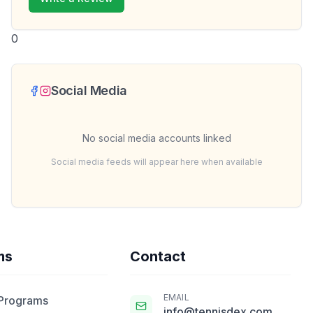
0
Social Media
No social media accounts linked
Social media feeds will appear here when available
ms
Contact
EMAIL
 Programs
info@tennisdex.com