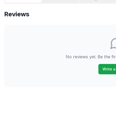
Reviews
No reviews yet. Be the fir
Write a