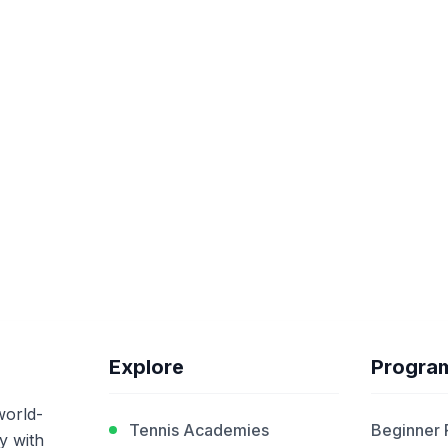
Explore
Progra
world-
Tennis Academies
Beginner
y with