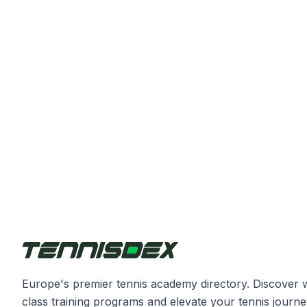
Europe's premier tennis academy directory. Discover 
class training programs and elevate your tennis journe