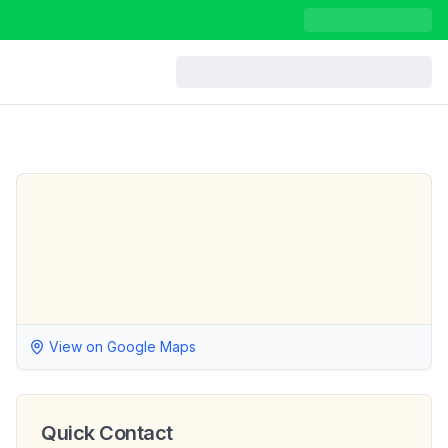
View on Google Maps
Quick Contact