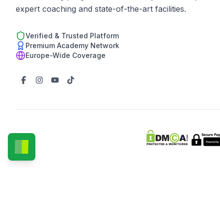
expert coaching and state-of-the-art facilities.
Verified & Trusted Platform
Premium Academy Network
Europe-Wide Coverage