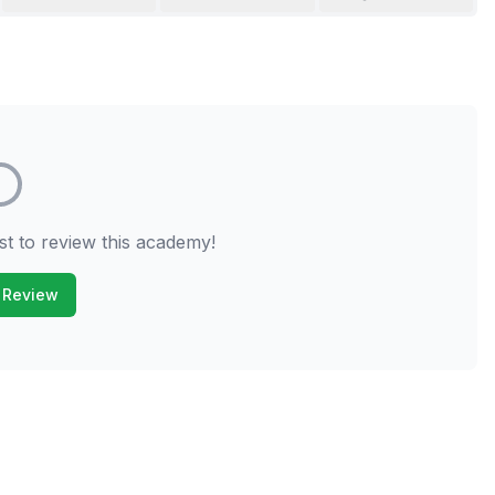
st to review this academy!
 Review