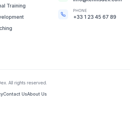
al Training
PHONE
velopment
+33 1 23 45 67 89
ching
x. All rights reserved.
cy
Contact Us
About Us