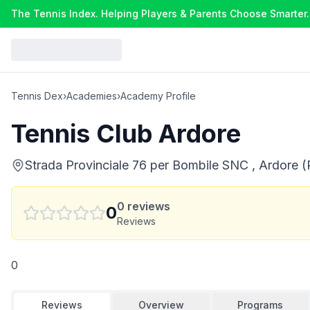
The Tennis Index. Helping Players & Parents Choose Smarter.
Tennis Dex
›
Academies
›
Academy Profile
Tennis Club Ardore
Strada Provinciale 76 per Bombile SNC , Ardore (R
0
reviews
0
Reviews
0
Reviews
Overview
Programs