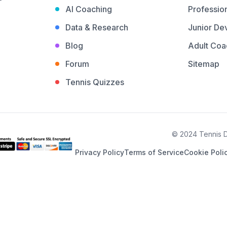
AI Coaching
Profession
Data & Research
Junior De
Blog
Adult Coa
Forum
Sitemap
Tennis Quizzes
© 2024 Tennis De
Privacy Policy
Terms of Service
Cookie Poli