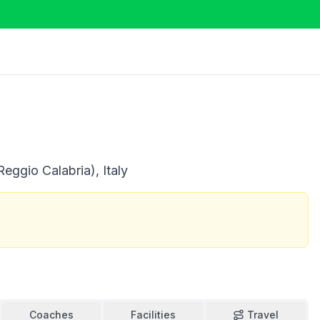
eggio Calabria), Italy
Coaches
Facilities
Travel