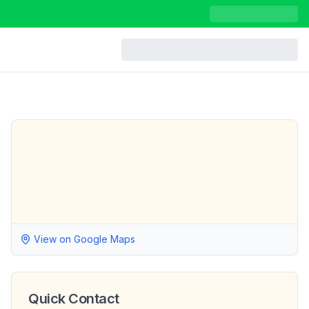
View on Google Maps
Quick Contact