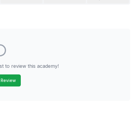
st to review this academy!
 Review