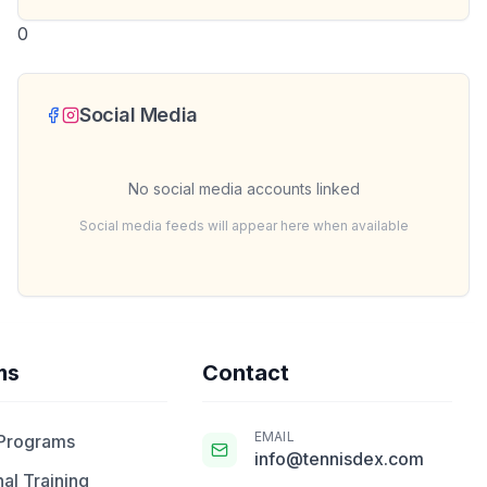
0
Social Media
No social media accounts linked
Social media feeds will appear here when available
ms
Contact
EMAIL
 Programs
info@tennisdex.com
al Training