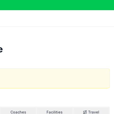
e
Coaches
Facilities
Travel