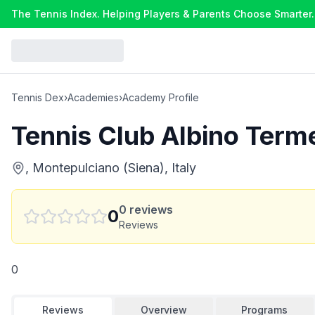
The Tennis Index. Helping Players & Parents Choose Smarter.
Tennis Dex
›
Academies
›
Academy Profile
Tennis Club Albino Term
, Montepulciano (Siena), Italy
0
reviews
0
Reviews
0
Reviews
Overview
Programs