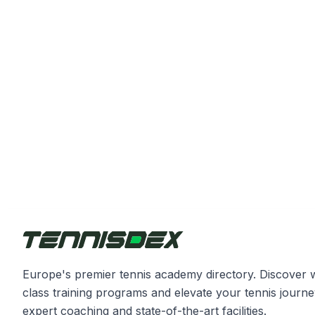
Europe's premier tennis academy directory. Discover 
class training programs and elevate your tennis journe
expert coaching and state-of-the-art facilities.