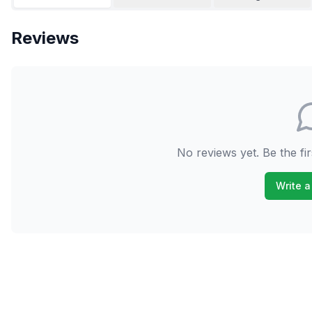
Reviews
No reviews yet. Be the fir
Write a