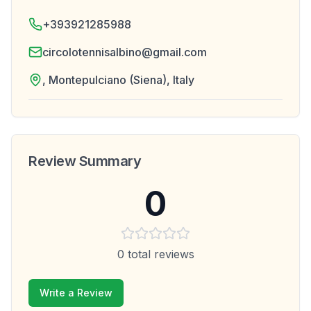
+393921285988
circolotennisalbino@gmail.com
, Montepulciano (Siena), Italy
Review Summary
0
0
total reviews
Write a Review