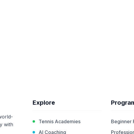
Explore
Progra
world-
Tennis Academies
Beginner
y with
AI Coaching
Profession