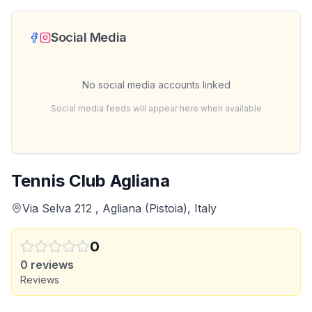
Social Media
No social media accounts linked
Social media feeds will appear here when available
Tennis Club Agliana
Via Selva 212 , Agliana (Pistoia), Italy
0
0
reviews
Reviews