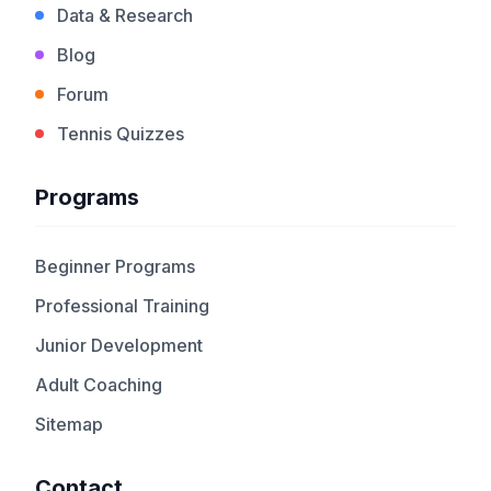
Data & Research
Blog
Forum
Tennis Quizzes
Programs
Beginner Programs
Professional Training
Junior Development
Adult Coaching
Sitemap
Contact