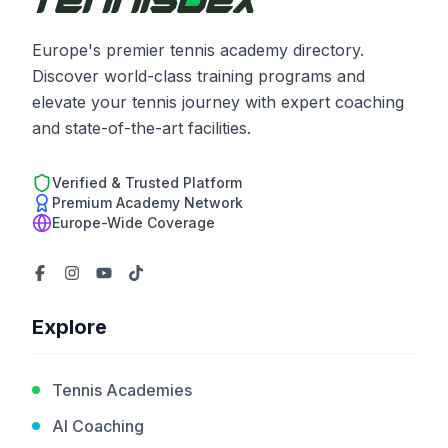
Europe's premier tennis academy directory.
Discover world-class training programs and
elevate your tennis journey with expert coaching
and state-of-the-art facilities.
Verified & Trusted Platform
Premium Academy Network
Europe-Wide Coverage
Explore
Tennis Academies
AI Coaching