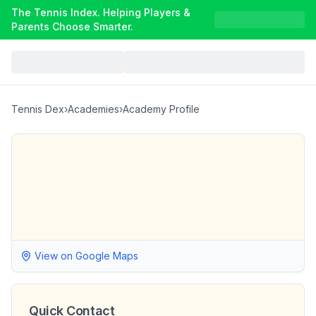
The Tennis Index. Helping Players &
Parents Choose Smarter.
Tennis Dex
›
Academies
›
Academy Profile
View on Google Maps
Quick Contact