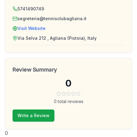
5741490749
segreteria@tennisclubagliana.it
Visit Website
Via Selva 212 , Agliana (Pistoia), Italy
Review Summary
0
0
total reviews
Write a Review
0