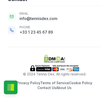
EMAIL
info@tennisdex.com
PHONE
+33 1 23 45 67 89
© 2024 Tennis Dex. All rights reserved.
Privacy Policy
Terms of Service
Cookie Policy
Contact Us
About Us