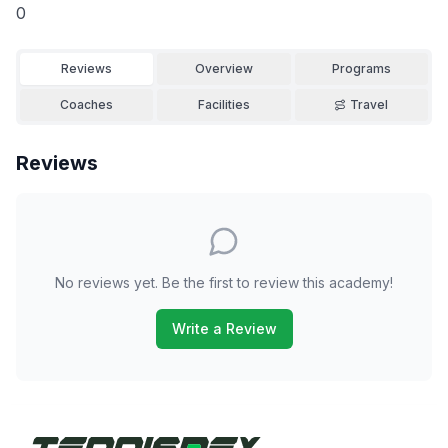
0
Reviews
Overview
Programs
Coaches
Facilities
Travel
Reviews
No reviews yet. Be the first to review this academy!
Write a Review