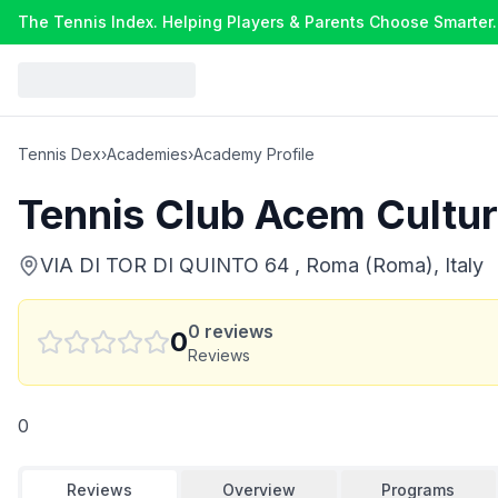
The Tennis Index. Helping Players & Parents Choose Smarter.
Tennis Dex
›
Academies
›
Academy Profile
Tennis Club Acem Cultu
VIA DI TOR DI QUINTO 64 , Roma (Roma), Italy
0
reviews
0
Reviews
0
Reviews
Overview
Programs