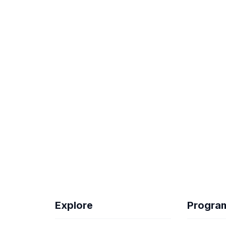
Explore
Progra