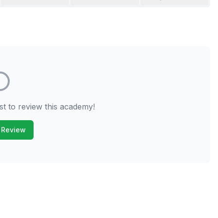
st to review this academy!
 Review