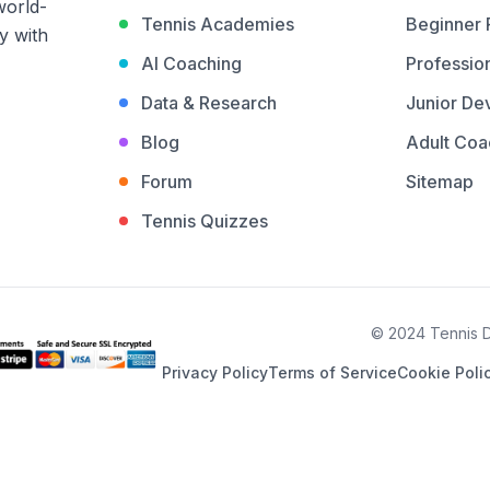
world-
Tennis Academies
Beginner
y with
AI Coaching
Profession
Data & Research
Junior De
Blog
Adult Coa
Forum
Sitemap
Tennis Quizzes
© 2024 Tennis De
Privacy Policy
Terms of Service
Cookie Poli