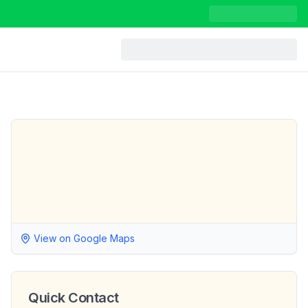
View on Google Maps
Quick Contact