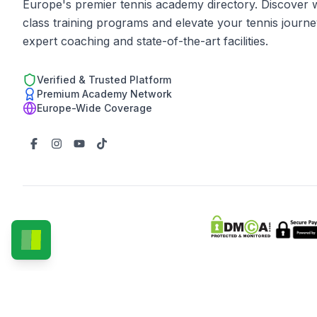
Europe's premier tennis academy directory. Discover 
class training programs and elevate your tennis journe
expert coaching and state-of-the-art facilities.
Verified & Trusted Platform
Premium Academy Network
Europe-Wide Coverage