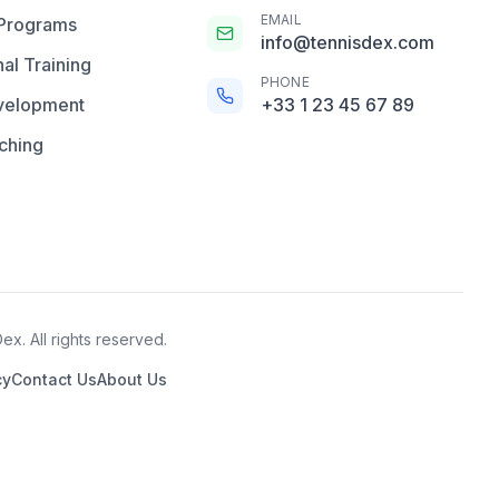
EMAIL
 Programs
info@tennisdex.com
al Training
PHONE
velopment
+33 1 23 45 67 89
ching
x. All rights reserved.
cy
Contact Us
About Us