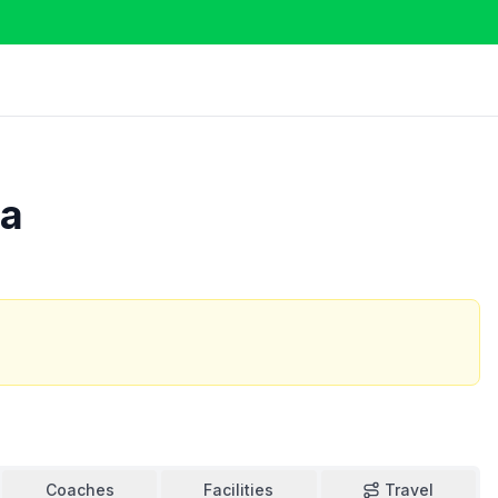
ra
Coaches
Facilities
Travel