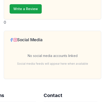
Write a Review
0
Social Media
No social media accounts linked
Social media feeds will appear here when available
ms
Contact