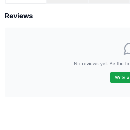
Reviews
No reviews yet. Be the fir
Write a