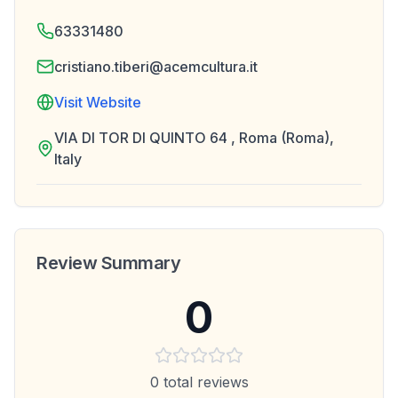
63331480
cristiano.tiberi@acemcultura.it
Visit Website
VIA DI TOR DI QUINTO 64 , Roma (Roma),
Italy
Review Summary
0
0
total reviews