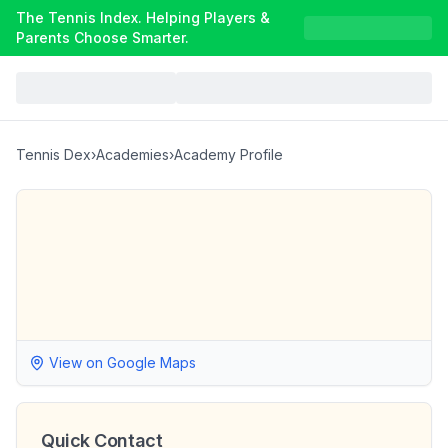
The Tennis Index. Helping Players &
Parents Choose Smarter.
Tennis Dex
›
Academies
›
Academy Profile
View on Google Maps
Quick Contact