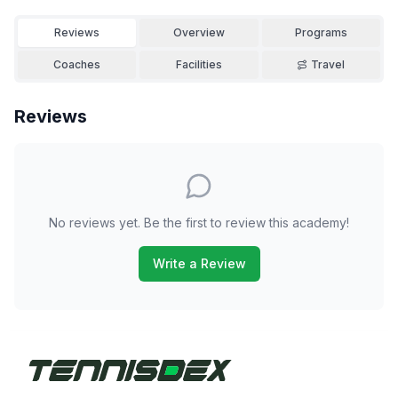
Reviews
Overview
Programs
Coaches
Facilities
Travel
Reviews
No reviews yet. Be the first to review this academy!
Write a Review