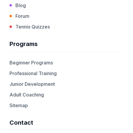
Blog
Forum
Tennis Quizzes
Programs
Beginner Programs
Professional Training
Junior Development
Adult Coaching
Sitemap
Contact