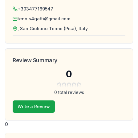
+393477169547
tennis4gatti@gmail.com
, San Giuliano Terme (Pisa), Italy
Review Summary
0
0
total reviews
Write a Review
0