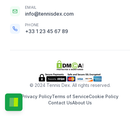
EMAIL
info@tennisdex.com
PHONE
+33 1 23 45 67 89
© 2024 Tennis Dex. All rights reserved.
Privacy Policy
Terms of Service
Cookie Policy
Contact Us
About Us