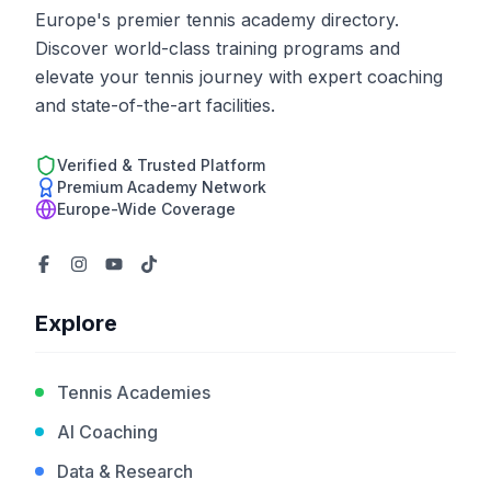
Europe's premier tennis academy directory.
Discover world-class training programs and
elevate your tennis journey with expert coaching
and state-of-the-art facilities.
Verified & Trusted Platform
Premium Academy Network
Europe-Wide Coverage
Explore
Tennis Academies
AI Coaching
Data & Research