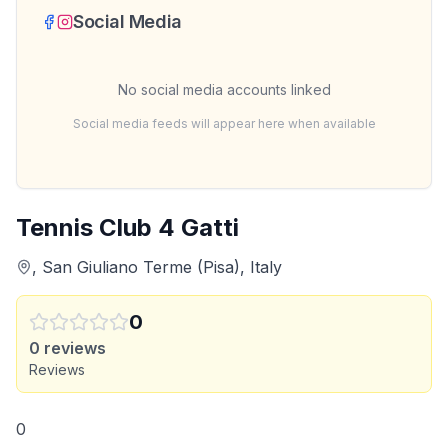
Social Media
No social media accounts linked
Social media feeds will appear here when available
Tennis Club 4 Gatti
, San Giuliano Terme (Pisa), Italy
0
0
reviews
Reviews
0