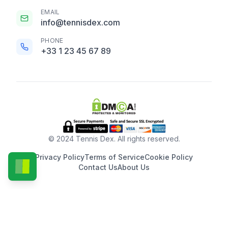
EMAIL
info@tennisdex.com
PHONE
+33 1 23 45 67 89
© 2024 Tennis Dex. All rights reserved.
Privacy Policy
Terms of Service
Cookie Policy
Contact Us
About Us