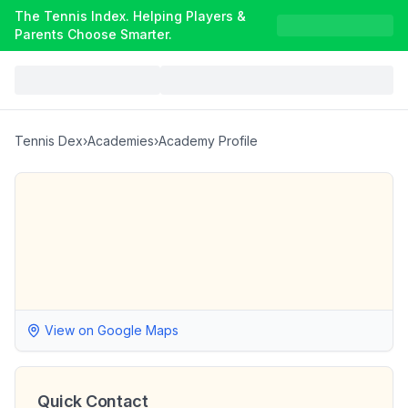
The Tennis Index. Helping Players &
Parents Choose Smarter.
Tennis Dex
›
Academies
›
Academy Profile
View on Google Maps
Quick Contact