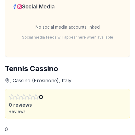
Social Media
No social media accounts linked
Social media feeds will appear here when available
Tennis Cassino
, Cassino (Frosinone), Italy
0
0
reviews
Reviews
0