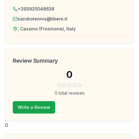
+393925048638
sandrotennis@libero.it
, Cassino (Frosinone), Italy
Review Summary
0
0
total reviews
Write a Review
0