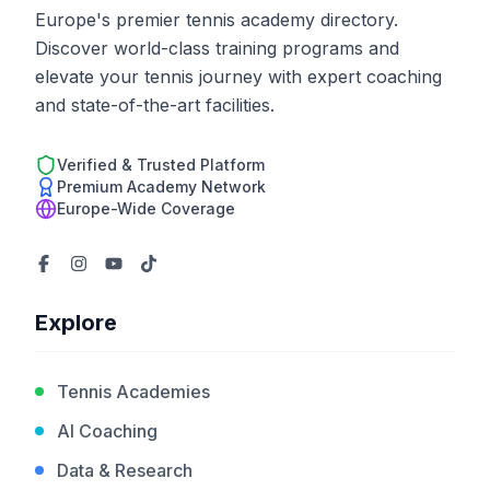
Europe's premier tennis academy directory.
Discover world-class training programs and
elevate your tennis journey with expert coaching
and state-of-the-art facilities.
Verified & Trusted Platform
Premium Academy Network
Europe-Wide Coverage
Explore
Tennis Academies
AI Coaching
Data & Research