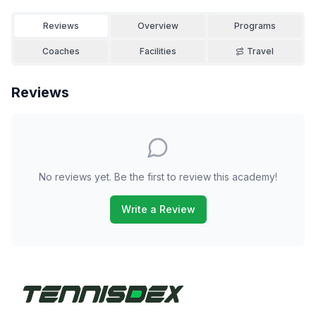
Reviews
Overview
Programs
Coaches
Facilities
Travel
Reviews
No reviews yet. Be the first to review this academy!
Write a Review