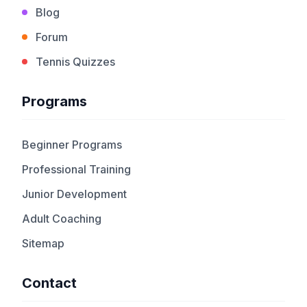
Blog
Forum
Tennis Quizzes
Programs
Beginner Programs
Professional Training
Junior Development
Adult Coaching
Sitemap
Contact