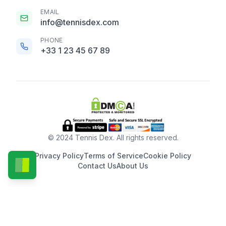
EMAIL
info@tennisdex.com
PHONE
+33 1 23 45 67 89
© 2024 Tennis Dex. All rights reserved.
Privacy Policy
Terms of Service
Cookie Policy
Contact Us
About Us