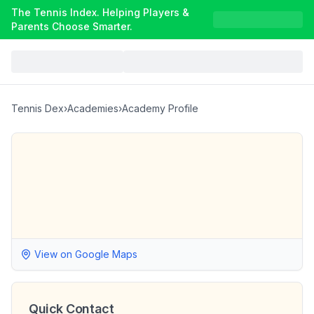
The Tennis Index. Helping Players &
Parents Choose Smarter.
Tennis Dex
›
Academies
›
Academy Profile
View on Google Maps
Quick Contact