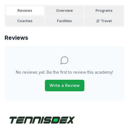
Reviews
Overview
Programs
Coaches
Facilities
Travel
Reviews
No reviews yet. Be the first to review this academy!
Write a Review