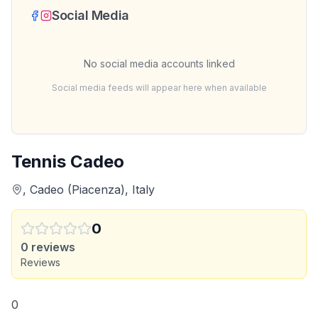
Social Media
No social media accounts linked
Social media feeds will appear here when available
Tennis Cadeo
, Cadeo (Piacenza), Italy
0
0
reviews
Reviews
0