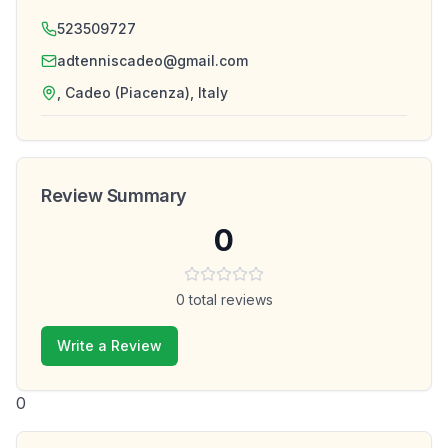
523509727
adtenniscadeo@gmail.com
, Cadeo (Piacenza), Italy
Review Summary
0
0
total reviews
Write a Review
0