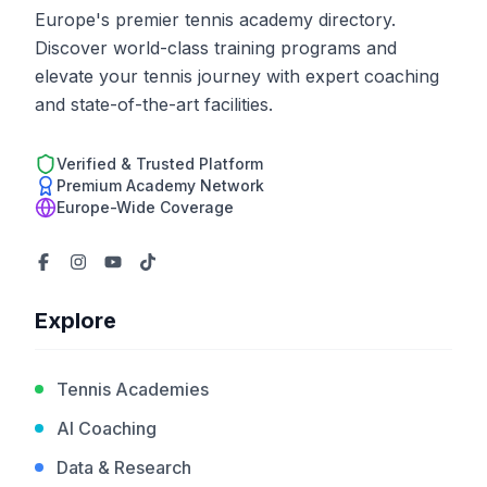
Europe's premier tennis academy directory.
Discover world-class training programs and
elevate your tennis journey with expert coaching
and state-of-the-art facilities.
Verified & Trusted Platform
Premium Academy Network
Europe-Wide Coverage
Explore
Tennis Academies
AI Coaching
Data & Research