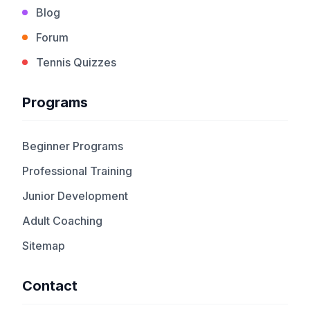
Blog
Forum
Tennis Quizzes
Programs
Beginner Programs
Professional Training
Junior Development
Adult Coaching
Sitemap
Contact