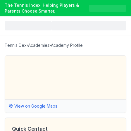
The Tennis Index. Helping Players &
Parents Choose Smarter.
Tennis Dex
›
Academies
›
Academy Profile
View on Google Maps
Quick Contact