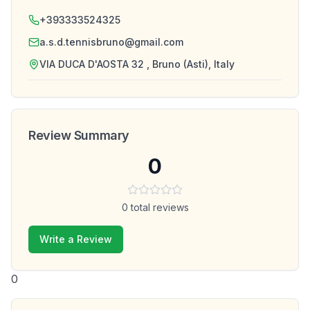
+393333524325
a.s.d.tennisbruno@gmail.com
VIA DUCA D'AOSTA 32 , Bruno (Asti), Italy
Review Summary
0
0
total reviews
Write a Review
0