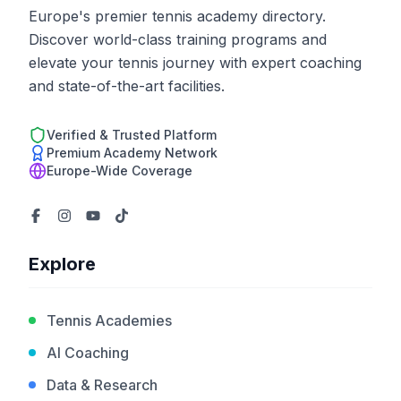
Europe's premier tennis academy directory.
Discover world-class training programs and
elevate your tennis journey with expert coaching
and state-of-the-art facilities.
Verified & Trusted Platform
Premium Academy Network
Europe-Wide Coverage
Explore
Tennis Academies
AI Coaching
Data & Research