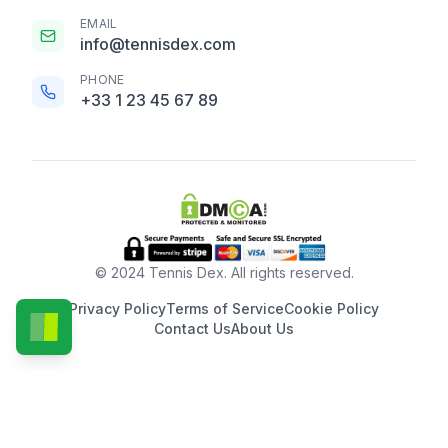
EMAIL
info@tennisdex.com
PHONE
+33 1 23 45 67 89
© 2024 Tennis Dex. All rights reserved.
Privacy Policy
Terms of Service
Cookie Policy
Contact Us
About Us