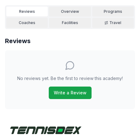
Reviews
Overview
Programs
Coaches
Facilities
Travel
Reviews
No reviews yet. Be the first to review this academy!
Write a Review