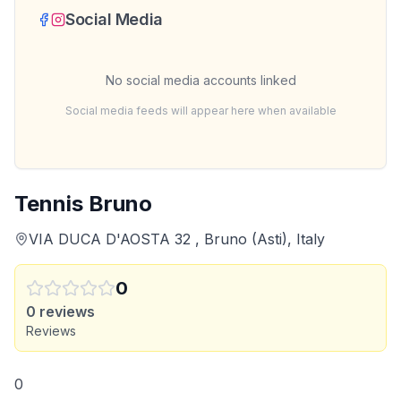
Social Media
No social media accounts linked
Social media feeds will appear here when available
Tennis Bruno
VIA DUCA D'AOSTA 32 , Bruno (Asti), Italy
0
0
reviews
Reviews
0