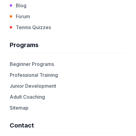
Blog
Forum
Tennis Quizzes
Programs
Beginner Programs
Professional Training
Junior Development
Adult Coaching
Sitemap
Contact