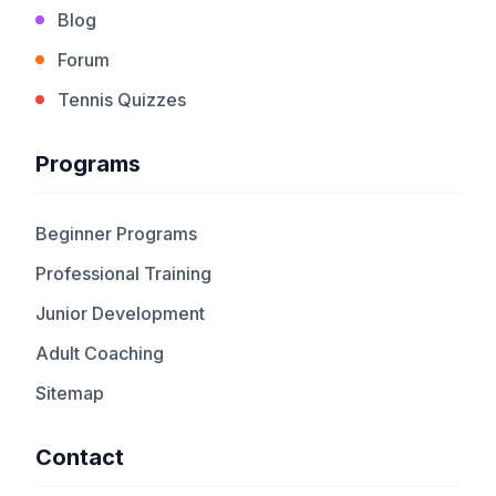
Blog
Forum
Tennis Quizzes
Programs
Beginner Programs
Professional Training
Junior Development
Adult Coaching
Sitemap
Contact