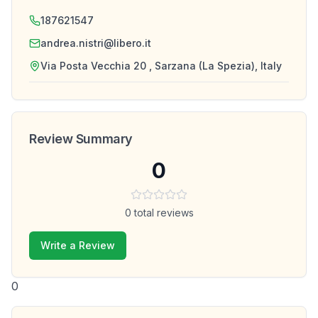
187621547
andrea.nistri@libero.it
Via Posta Vecchia 20 , Sarzana (La Spezia), Italy
Review Summary
0
0
total reviews
Write a Review
0