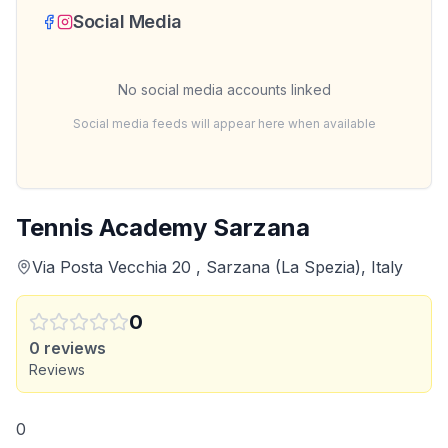
Social Media
No social media accounts linked
Social media feeds will appear here when available
Tennis Academy Sarzana
Via Posta Vecchia 20 , Sarzana (La Spezia), Italy
0
0
reviews
Reviews
0