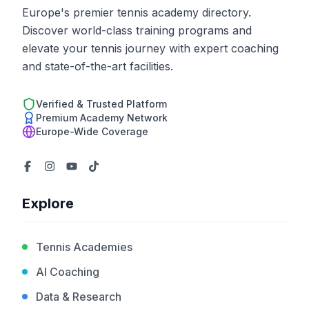
Europe's premier tennis academy directory.
Discover world-class training programs and
elevate your tennis journey with expert coaching
and state-of-the-art facilities.
Verified & Trusted Platform
Premium Academy Network
Europe-Wide Coverage
Explore
Tennis Academies
AI Coaching
Data & Research