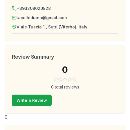
+393208020828
tacollediana@gmail.com
Viale Tuscia 1 , Sutri (Viterbo), Italy
Review Summary
0
0
total reviews
Write a Review
0