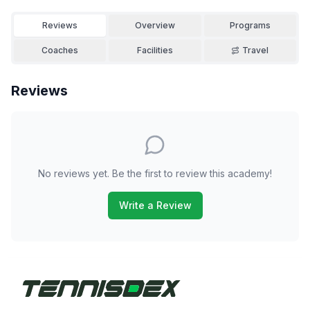
Reviews
Overview
Programs
Coaches
Facilities
Travel
Reviews
No reviews yet. Be the first to review this academy!
Write a Review