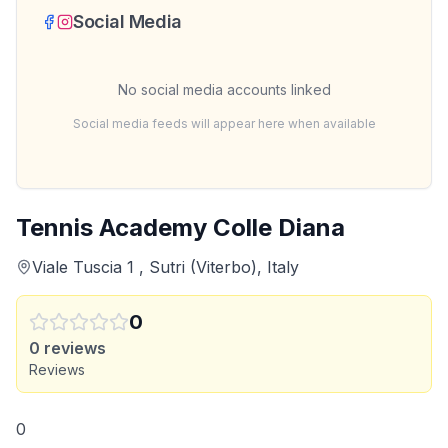
Social Media
No social media accounts linked
Social media feeds will appear here when available
Tennis Academy Colle Diana
Viale Tuscia 1 , Sutri (Viterbo), Italy
0
0
reviews
Reviews
0