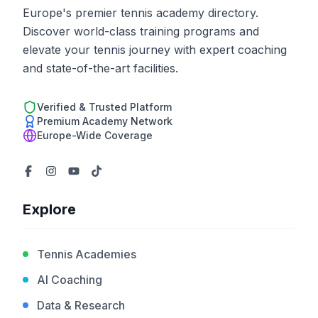
Europe's premier tennis academy directory.
Discover world-class training programs and
elevate your tennis journey with expert coaching
and state-of-the-art facilities.
Verified & Trusted Platform
Premium Academy Network
Europe-Wide Coverage
Explore
Tennis Academies
AI Coaching
Data & Research