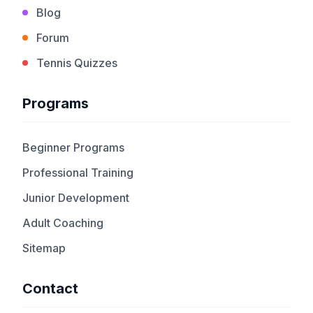
Blog
Forum
Tennis Quizzes
Programs
Beginner Programs
Professional Training
Junior Development
Adult Coaching
Sitemap
Contact