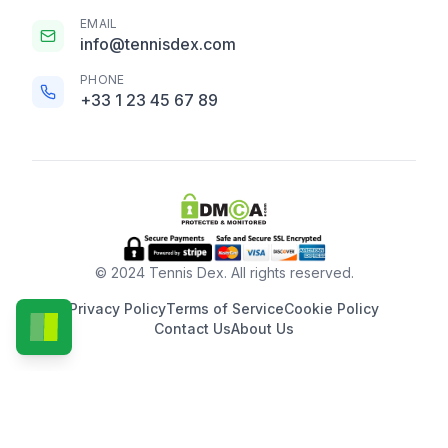
EMAIL
info@tennisdex.com
PHONE
+33 1 23 45 67 89
© 2024 Tennis Dex. All rights reserved.
Privacy Policy
Terms of Service
Cookie Policy
Contact Us
About Us