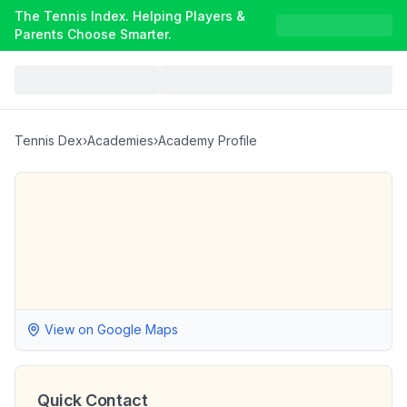
The Tennis Index. Helping Players &
Parents Choose Smarter.
Tennis Dex
›
Academies
›
Academy Profile
View on Google Maps
Quick Contact