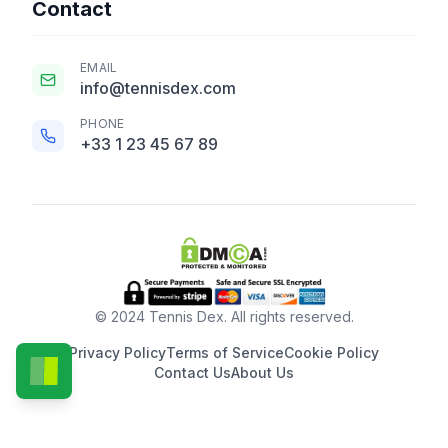
Contact
EMAIL
info@tennisdex.com
PHONE
+33 1 23 45 67 89
© 2024 Tennis Dex. All rights reserved.
Privacy Policy
Terms of Service
Cookie Policy
Contact Us
About Us