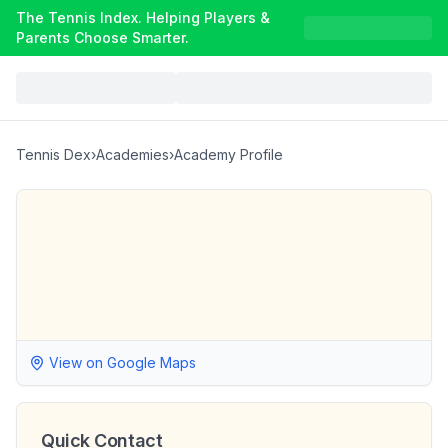
The Tennis Index. Helping Players &
Parents Choose Smarter.
Tennis Dex
›
Academies
›
Academy Profile
View on Google Maps
Quick Contact