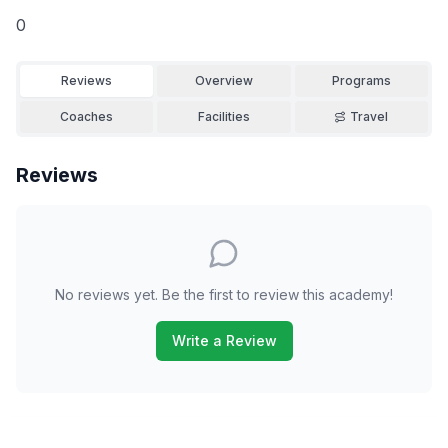
0
Reviews
Overview
Programs
Coaches
Facilities
Travel
Reviews
No reviews yet. Be the first to review this academy!
Write a Review