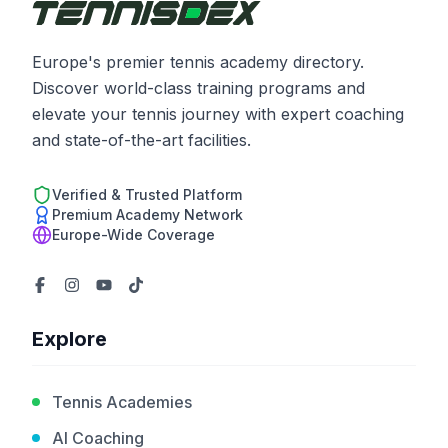
Europe's premier tennis academy directory.
Discover world-class training programs and
elevate your tennis journey with expert coaching
and state-of-the-art facilities.
Verified & Trusted Platform
Premium Academy Network
Europe-Wide Coverage
Explore
Tennis Academies
AI Coaching