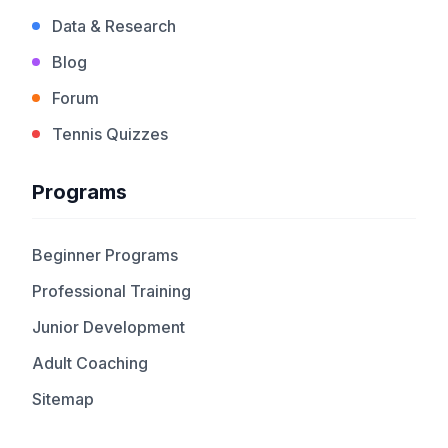
Data & Research
Blog
Forum
Tennis Quizzes
Programs
Beginner Programs
Professional Training
Junior Development
Adult Coaching
Sitemap