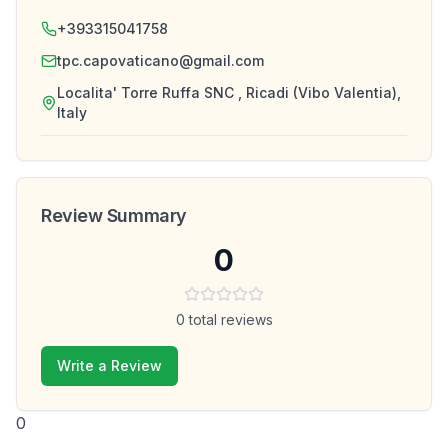
+393315041758
tpc.capovaticano@gmail.com
Localita' Torre Ruffa SNC , Ricadi (Vibo Valentia),
Italy
Review Summary
0
0
total reviews
Write a Review
0