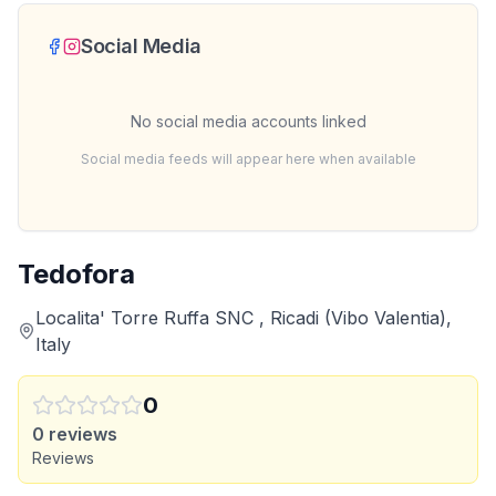
Social Media
No social media accounts linked
Social media feeds will appear here when available
Tedofora
Localita' Torre Ruffa SNC , Ricadi (Vibo Valentia),
Italy
0
0
reviews
Reviews