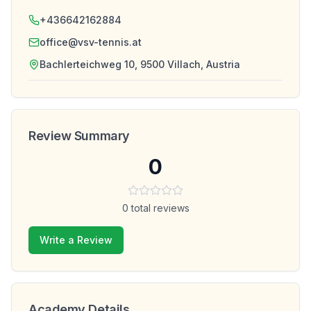
+436642162884
office@vsv-tennis.at
Bachlerteichweg 10, 9500 Villach, Austria
Review Summary
0
0
total reviews
Write a Review
Academy Details