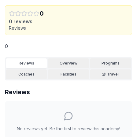
0
0
reviews
Reviews
0
Reviews
Overview
Programs
Coaches
Facilities
Travel
Reviews
No reviews yet. Be the first to review this academy!