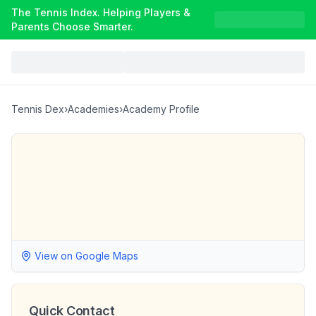
The Tennis Index. Helping Players &
Parents Choose Smarter.
Tennis Dex
›
Academies
›
Academy Profile
View on Google Maps
Quick Contact