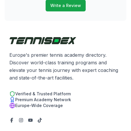
Write a Review
Europe's premier tennis academy directory.
Discover world-class training programs and
elevate your tennis journey with expert coaching
and state-of-the-art facilities.
Verified & Trusted Platform
Premium Academy Network
Europe-Wide Coverage