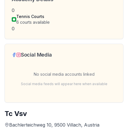
0
Tennis Courts
6
courts available
0
Social Media
No social media accounts linked
Social media feeds will appear here when available
Tc Vsv
Bachlerteichweg 10, 9500 Villach, Austria