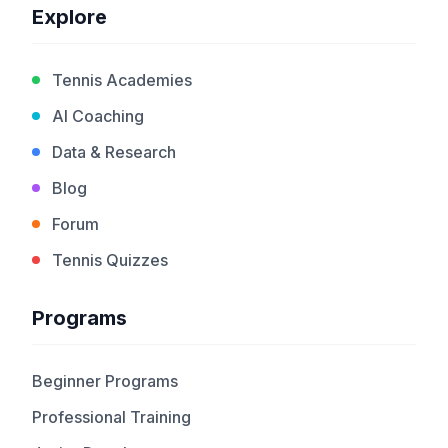
Explore
Tennis Academies
AI Coaching
Data & Research
Blog
Forum
Tennis Quizzes
Programs
Beginner Programs
Professional Training