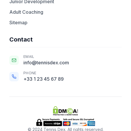
Junior Development
Adult Coaching
Sitemap
Contact
EMAIL
info@tennisdex.com
PHONE
+33 1 23 45 67 89
© 2024 Tennis Dex. All rights reserved.