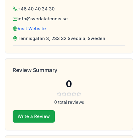
+46 40 40 34 30
info@svedalatennis.se
Visit Website
Tennisgatan 3, 233 32 Svedala, Sweden
Review Summary
0
0
total reviews
Write a Review