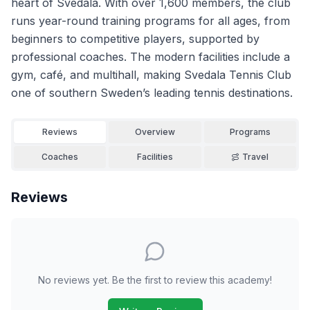
heart of Svedala. With over 1,600 members, the club
runs year-round training programs for all ages, from
beginners to competitive players, supported by
professional coaches. The modern facilities include a
gym, café, and multihall, making Svedala Tennis Club
one of southern Sweden’s leading tennis destinations.
Reviews
Overview
Programs
Coaches
Facilities
Travel
Reviews
No reviews yet. Be the first to review this academy!