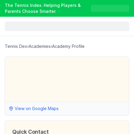
The Tennis Index. Helping Players &
Parents Choose Smarter.
Tennis Dex
›
Academies
›
Academy Profile
View on Google Maps
Quick Contact