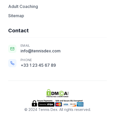
Adult Coaching
Sitemap
Contact
EMAIL
info@tennisdex.com
PHONE
+33 1 23 45 67 89
© 2024 Tennis Dex. All rights reserved.