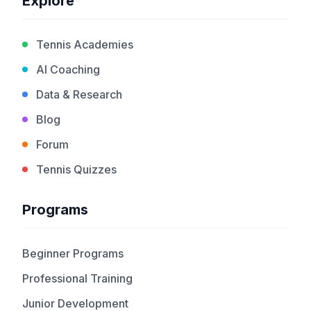
Explore
Tennis Academies
AI Coaching
Data & Research
Blog
Forum
Tennis Quizzes
Programs
Beginner Programs
Professional Training
Junior Development