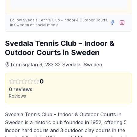
Follow
Svedala Tennis Club – Indoor & Outdoor Courts
in Sweden
on social media
Svedala Tennis Club – Indoor &
Outdoor Courts in Sweden
Tennisgatan 3, 233 32 Svedala, Sweden
0
0
reviews
Reviews
Svedala Tennis Club – Indoor & Outdoor Courts in
Sweden is a historic club founded in 1952, offering 5
indoor hard courts and 3 outdoor clay courts in the