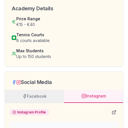
Academy Details
Price Range
€15 - €40
Tennis Courts
8
courts available
Max Students
Up to
150
students
Social Media
Instagram
Facebook
Instagram Profile