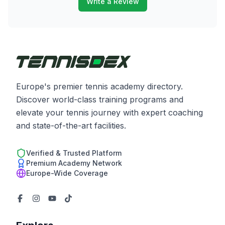
Write a Review
Europe's premier tennis academy directory.
Discover world-class training programs and
elevate your tennis journey with expert coaching
and state-of-the-art facilities.
Verified & Trusted Platform
Premium Academy Network
Europe-Wide Coverage