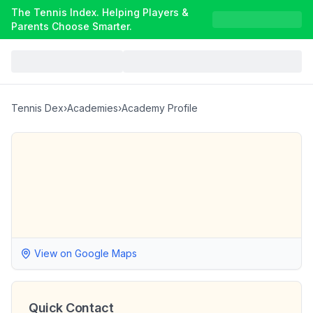
The Tennis Index. Helping Players &
Parents Choose Smarter.
Tennis Dex
›
Academies
›
Academy Profile
View on Google Maps
Quick Contact