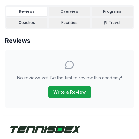
Reviews
Overview
Programs
Coaches
Facilities
Travel
Reviews
No reviews yet. Be the first to review this academy!
Write a Review