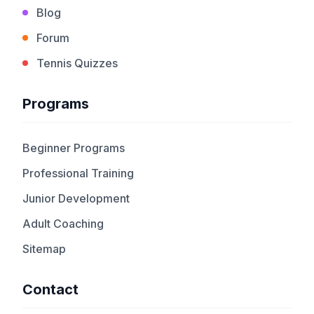
Blog
Forum
Tennis Quizzes
Programs
Beginner Programs
Professional Training
Junior Development
Adult Coaching
Sitemap
Contact