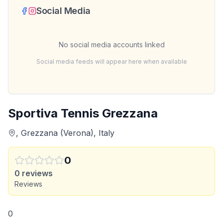
Social Media
No social media accounts linked
Social media feeds will appear here when available
Sportiva Tennis Grezzana
, Grezzana (Verona), Italy
0
0
reviews
Reviews
0