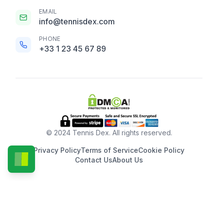
EMAIL
info@tennisdex.com
PHONE
+33 1 23 45 67 89
© 2024 Tennis Dex. All rights reserved.
Privacy Policy
Terms of Service
Cookie Policy
Contact Us
About Us