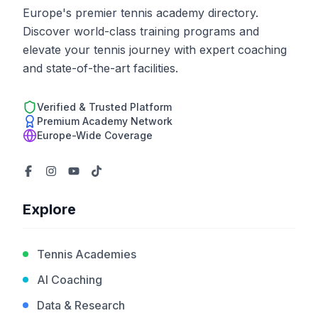
Europe's premier tennis academy directory.
Discover world-class training programs and
elevate your tennis journey with expert coaching
and state-of-the-art facilities.
Verified & Trusted Platform
Premium Academy Network
Europe-Wide Coverage
Explore
Tennis Academies
AI Coaching
Data & Research