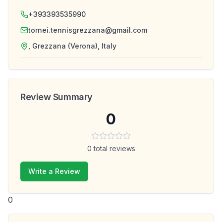
+393393535990
tornei.tennisgrezzana@gmail.com
, Grezzana (Verona), Italy
Review Summary
0
0
total reviews
Write a Review
0