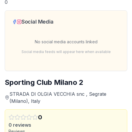
0
Social Media
No social media accounts linked
Social media feeds will appear here when available
Sporting Club Milano 2
STRADA DI OLGIA VECCHIA snc , Segrate
(Milano), Italy
0
0
reviews
Reviews