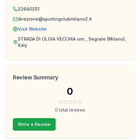
22640251
direzione@sportingclubmilano2.it
Visit Website
STRADA DI OLGIA VECCHIA snc , Segrate (Milano),
Italy
Review Summary
0
0
total reviews
Write a Review