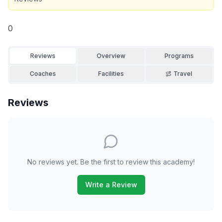
0
Reviews
Overview
Programs
Coaches
Facilities
Travel
Reviews
No reviews yet. Be the first to review this academy!
Write a Review