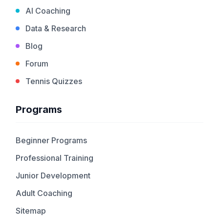
AI Coaching
Data & Research
Blog
Forum
Tennis Quizzes
Programs
Beginner Programs
Professional Training
Junior Development
Adult Coaching
Sitemap