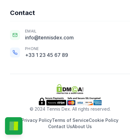
Contact
EMAIL
info@tennisdex.com
PHONE
+33 1 23 45 67 89
© 2024 Tennis Dex. All rights reserved.
Privacy Policy
Terms of Service
Cookie Policy
Contact Us
About Us