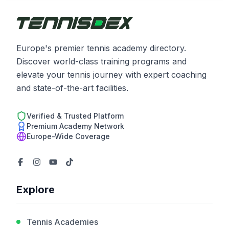
Europe's premier tennis academy directory.
Discover world-class training programs and
elevate your tennis journey with expert coaching
and state-of-the-art facilities.
Verified & Trusted Platform
Premium Academy Network
Europe-Wide Coverage
Explore
Tennis Academies