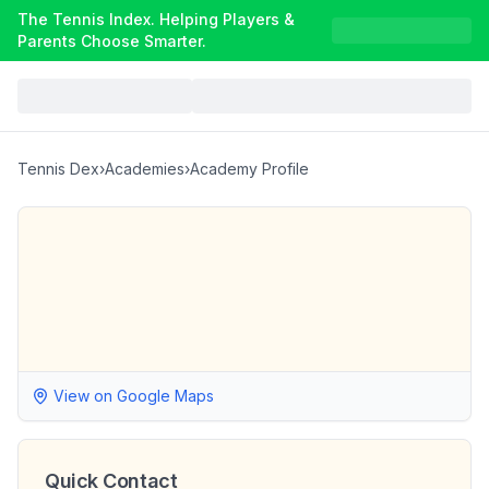
The Tennis Index. Helping Players &
Parents Choose Smarter.
Tennis Dex
›
Academies
›
Academy Profile
View on Google Maps
Quick Contact