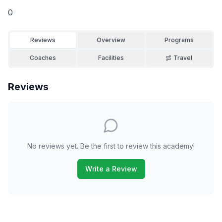
0
Reviews
Overview
Programs
Coaches
Facilities
Travel
Reviews
No reviews yet. Be the first to review this academy!
Write a Review