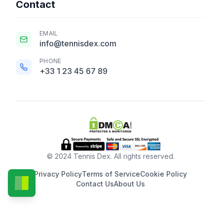
Contact
EMAIL
info@tennisdex.com
PHONE
+33 1 23 45 67 89
© 2024 Tennis Dex. All rights reserved.
Privacy Policy
Terms of Service
Cookie Policy
Contact Us
About Us