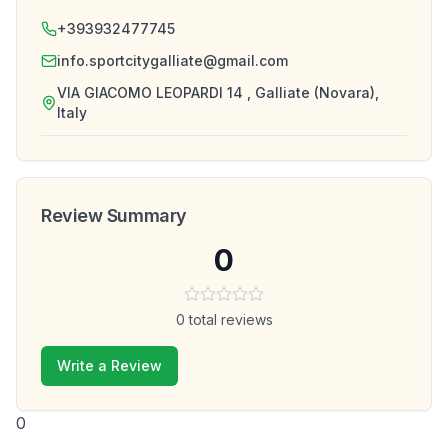
+393932477745
info.sportcitygalliate@gmail.com
VIA GIACOMO LEOPARDI 14 , Galliate (Novara),
Italy
Review Summary
0
0
total reviews
Write a Review
0