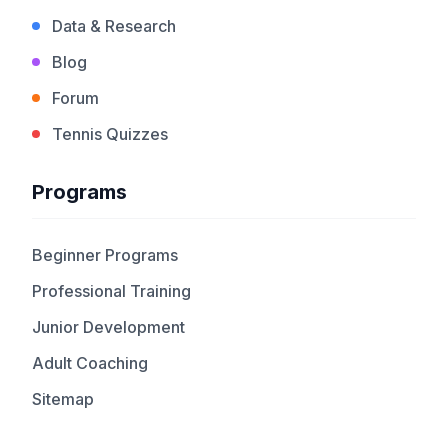
Data & Research
Blog
Forum
Tennis Quizzes
Programs
Beginner Programs
Professional Training
Junior Development
Adult Coaching
Sitemap