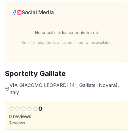
Social Media
No social media accounts linked
Social media feeds will appear here when available
Sportcity Galliate
VIA GIACOMO LEOPARDI 14 , Galliate (Novara),
Italy
0
0
reviews
Reviews