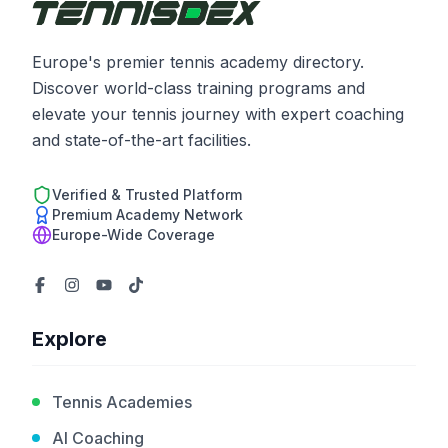
Europe's premier tennis academy directory.
Discover world-class training programs and
elevate your tennis journey with expert coaching
and state-of-the-art facilities.
Verified & Trusted Platform
Premium Academy Network
Europe-Wide Coverage
Explore
Tennis Academies
AI Coaching