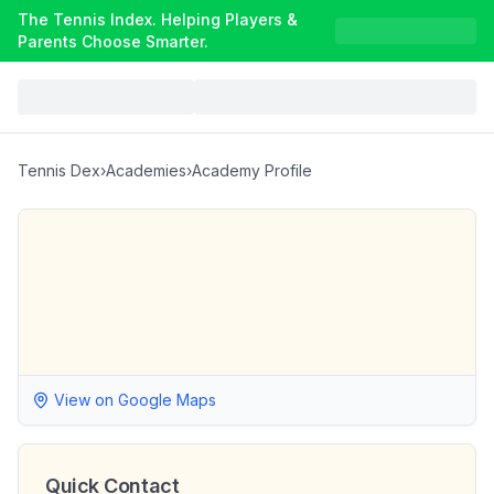
The Tennis Index. Helping Players &
Parents Choose Smarter.
Tennis Dex
›
Academies
›
Academy Profile
View on Google Maps
Quick Contact