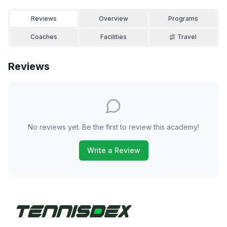
Reviews
Overview
Programs
Coaches
Facilities
Travel
Reviews
No reviews yet. Be the first to review this academy!
Write a Review