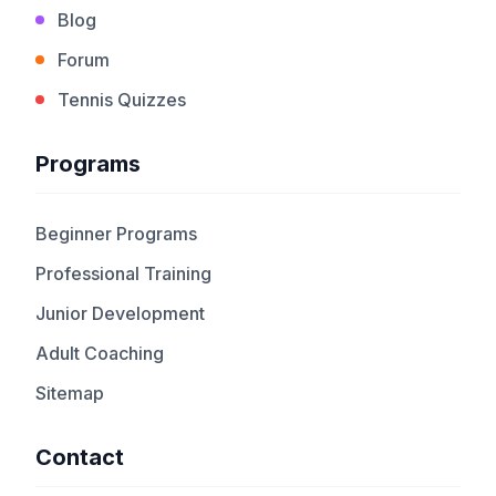
Blog
Forum
Tennis Quizzes
Programs
Beginner Programs
Professional Training
Junior Development
Adult Coaching
Sitemap
Contact