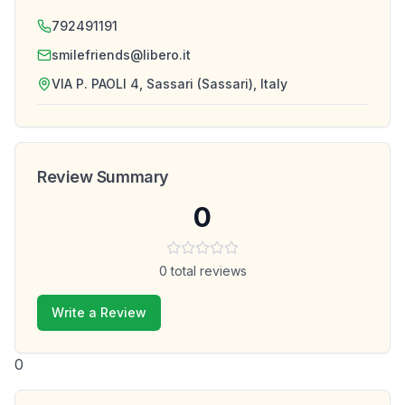
792491191
smilefriends@libero.it
VIA P. PAOLI 4, Sassari (Sassari), Italy
Review Summary
0
0
total reviews
Write a Review
0