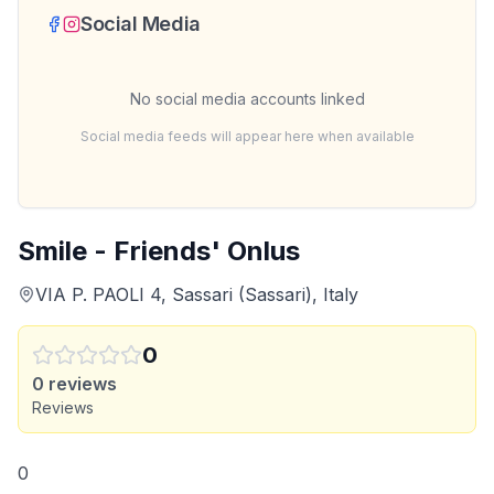
Social Media
No social media accounts linked
Social media feeds will appear here when available
Smile - Friends' Onlus
VIA P. PAOLI 4, Sassari (Sassari), Italy
0
0
reviews
Reviews
0