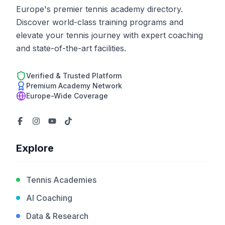
Europe's premier tennis academy directory.
Discover world-class training programs and
elevate your tennis journey with expert coaching
and state-of-the-art facilities.
Verified & Trusted Platform
Premium Academy Network
Europe-Wide Coverage
Explore
Tennis Academies
AI Coaching
Data & Research