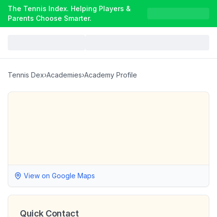
The Tennis Index. Helping Players &
Parents Choose Smarter.
Tennis Dex
›
Academies
›
Academy Profile
View on Google Maps
Quick Contact