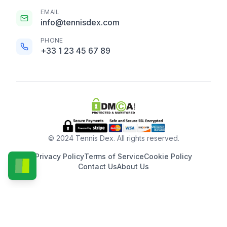
EMAIL
info@tennisdex.com
PHONE
+33 1 23 45 67 89
© 2024 Tennis Dex. All rights reserved.
Privacy Policy
Terms of Service
Cookie Policy
Contact Us
About Us