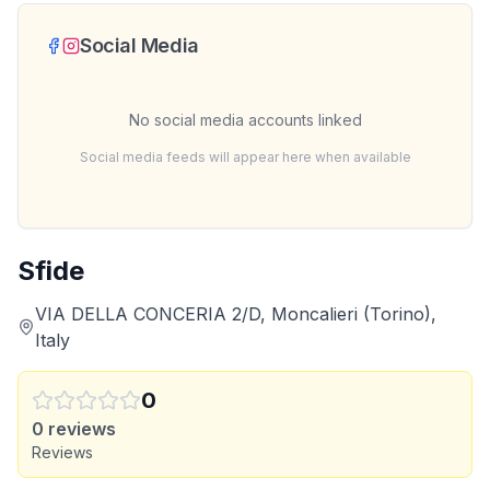
Social Media
No social media accounts linked
Social media feeds will appear here when available
Sfide
VIA DELLA CONCERIA 2/D, Moncalieri (Torino),
Italy
0
0
reviews
Reviews