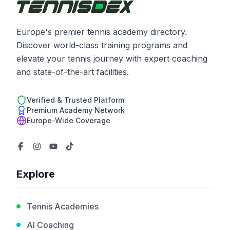
Europe's premier tennis academy directory.
Discover world-class training programs and
elevate your tennis journey with expert coaching
and state-of-the-art facilities.
Verified & Trusted Platform
Premium Academy Network
Europe-Wide Coverage
Explore
Tennis Academies
AI Coaching