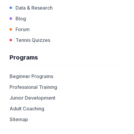
Data & Research
Blog
Forum
Tennis Quizzes
Programs
Beginner Programs
Professional Training
Junior Development
Adult Coaching
Sitemap