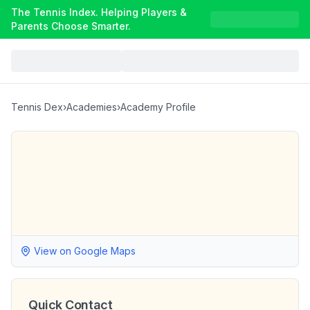
The Tennis Index. Helping Players &
Parents Choose Smarter.
Tennis Dex
›
Academies
›
Academy Profile
View on Google Maps
Quick Contact