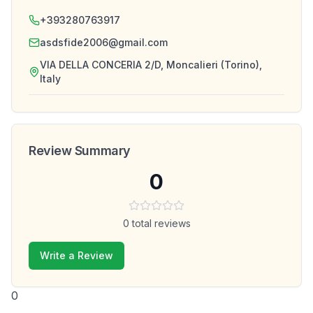
+393280763917
asdsfide2006@gmail.com
VIA DELLA CONCERIA 2/D, Moncalieri (Torino),
Italy
Review Summary
0
0
total reviews
Write a Review
0