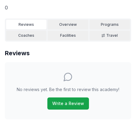
0
Reviews
Overview
Programs
Coaches
Facilities
Travel
Reviews
No reviews yet. Be the first to review this academy!
Write a Review