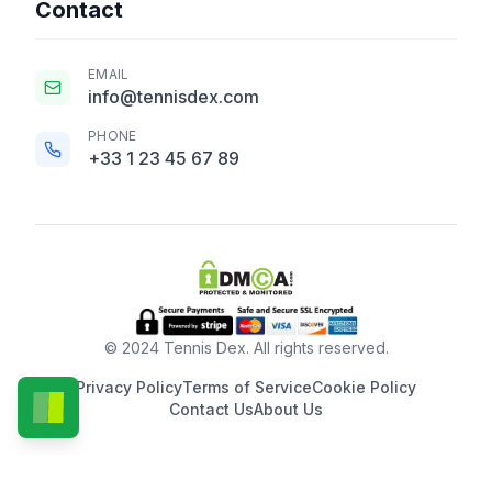
Contact
EMAIL
info@tennisdex.com
PHONE
+33 1 23 45 67 89
© 2024 Tennis Dex. All rights reserved.
Privacy Policy
Terms of Service
Cookie Policy
Contact Us
About Us