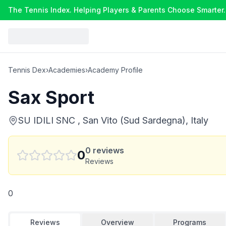
The Tennis Index. Helping Players & Parents Choose Smarter.
Tennis Dex
›
Academies
›
Academy Profile
Sax Sport
SU IDILI SNC , San Vito (Sud Sardegna), Italy
0
reviews
0
Reviews
0
Reviews
Overview
Programs