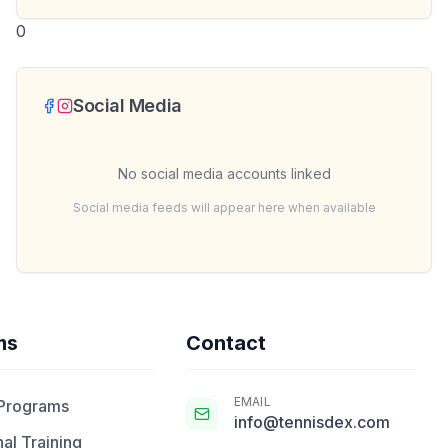
0
Social Media
No social media accounts linked
Social media feeds will appear here when available
ms
Contact
EMAIL
 Programs
info@tennisdex.com
al Training