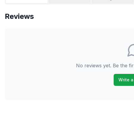
Reviews
No reviews yet. Be the fir
Write a