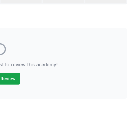
st to review this academy!
 Review