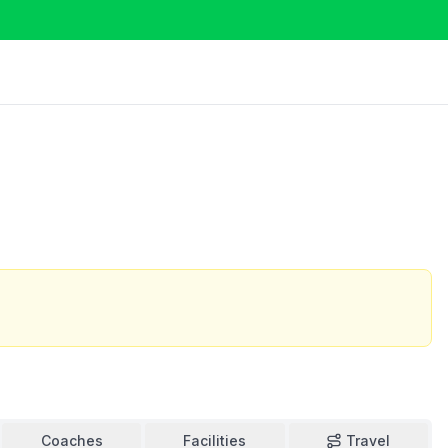
Coaches
Facilities
Travel