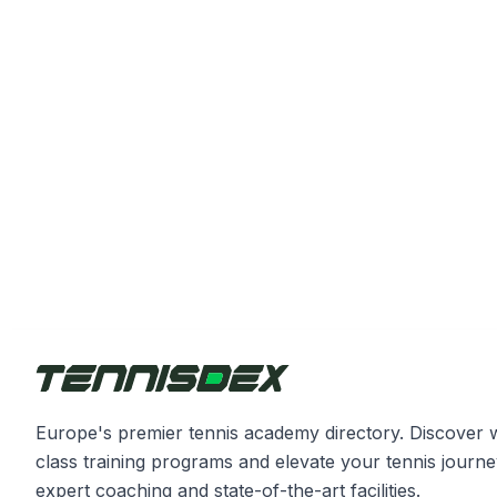
Europe's premier tennis academy directory. Discover 
class training programs and elevate your tennis journe
expert coaching and state-of-the-art facilities.