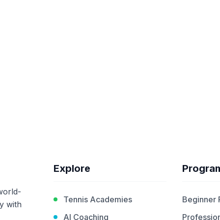
Explore
Progra
world-
Tennis Academies
Beginner
y with
AI Coaching
Profession