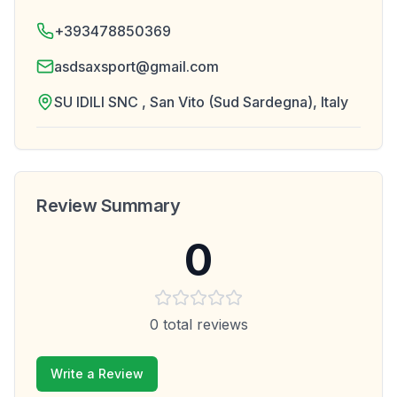
+393478850369
asdsaxsport@gmail.com
SU IDILI SNC , San Vito (Sud Sardegna), Italy
Review Summary
0
0
total reviews
Write a Review