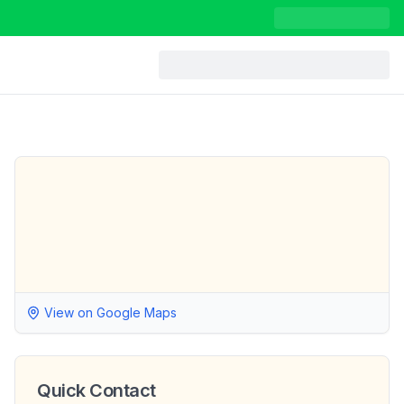
View on Google Maps
Quick Contact