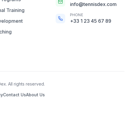
info@tennisdex.com
al Training
PHONE
velopment
+33 1 23 45 67 89
ching
x. All rights reserved.
cy
Contact Us
About Us