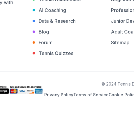
y with
AI Coaching
Profession
Data & Research
Junior De
Blog
Adult Coa
Forum
Sitemap
Tennis Quizzes
© 2024 Tennis De
Privacy Policy
Terms of Service
Cookie Poli