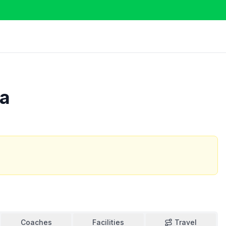
ca
Coaches
Facilities
Travel