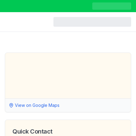
View on Google Maps
Quick Contact