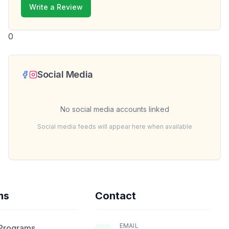
Write a Review
0
Social Media
No social media accounts linked
Social media feeds will appear here when available
ms
Contact
EMAIL
 Programs