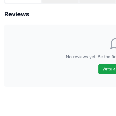
Reviews
No reviews yet. Be the fir
Write a