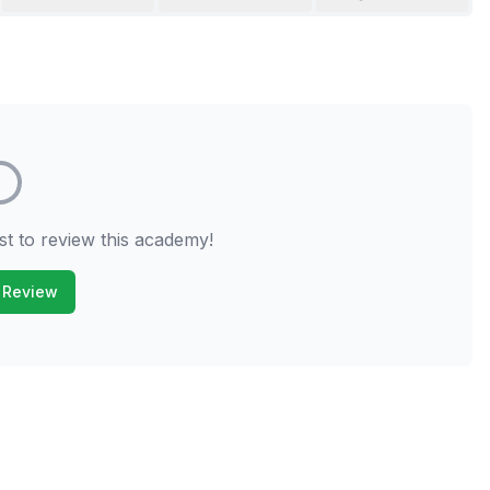
st to review this academy!
 Review