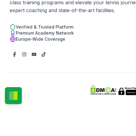
class training programs and elevate your tennis journe
expert coaching and state-of-the-art facilities.
Verified & Trusted Platform
Premium Academy Network
Europe-Wide Coverage