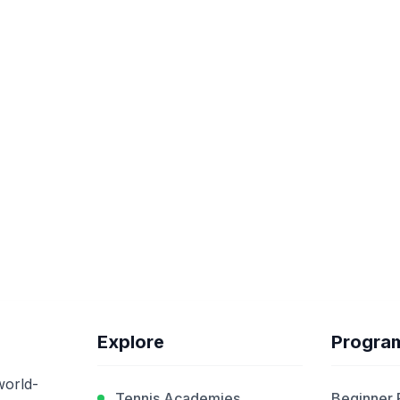
Explore
Progra
world-
Tennis Academies
Beginner