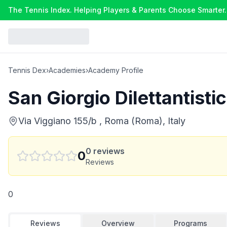
The Tennis Index. Helping Players & Parents Choose Smarter.
Tennis Dex
›
Academies
›
Academy Profile
San Giorgio Dilettantisti
Via Viggiano 155/b , Roma (Roma), Italy
0
reviews
0
Reviews
0
Reviews
Overview
Programs