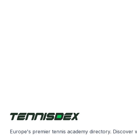
Europe's premier tennis academy directory. Discover 