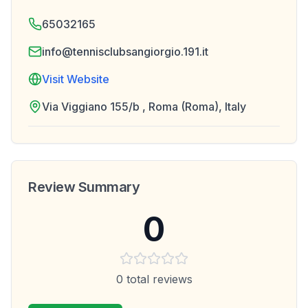
65032165
info@tennisclubsangiorgio.191.it
Visit Website
Via Viggiano 155/b , Roma (Roma), Italy
Review Summary
0
0
total reviews