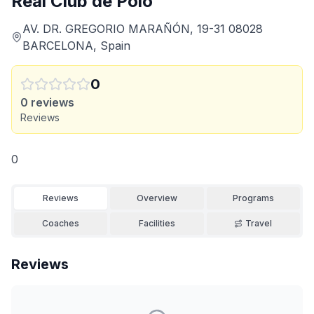
Real Club de Polo
AV. DR. GREGORIO MARAÑÓN, 19-31 08028
BARCELONA, Spain
0
0
reviews
Reviews
0
Reviews
Overview
Programs
Coaches
Facilities
Travel
Reviews