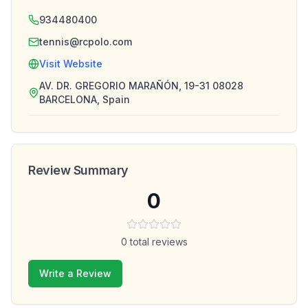
934480400
tennis@rcpolo.com
Visit Website
AV. DR. GREGORIO MARAÑÓN, 19-31 08028
BARCELONA, Spain
Review Summary
0
0
total reviews
Write a Review