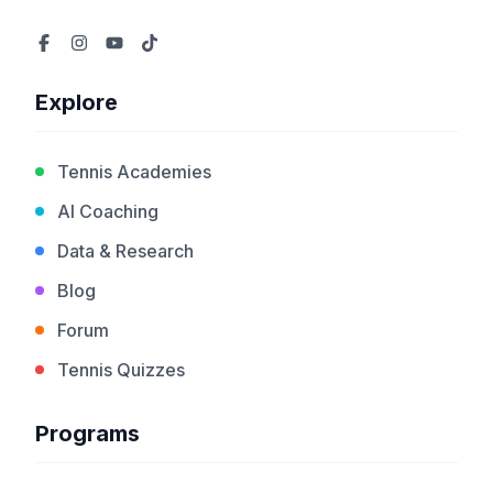
Explore
Tennis Academies
AI Coaching
Data & Research
Blog
Forum
Tennis Quizzes
Programs