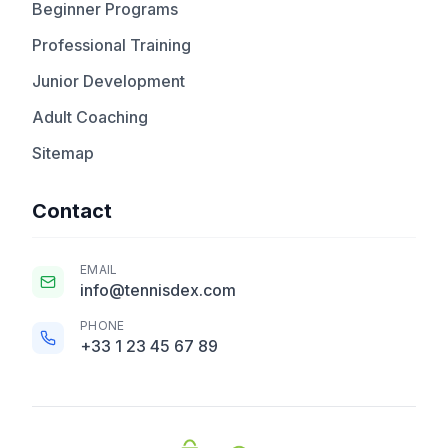
Beginner Programs
Professional Training
Junior Development
Adult Coaching
Sitemap
Contact
EMAIL
info@tennisdex.com
PHONE
+33 1 23 45 67 89