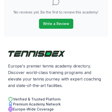
No reviews yet. Be the first to review this academy!
Write a Review
Europe's premier tennis academy directory.
Discover world-class training programs and
elevate your tennis journey with expert coaching
and state-of-the-art facilities.
Verified & Trusted Platform
Premium Academy Network
Europe-Wide Coverage