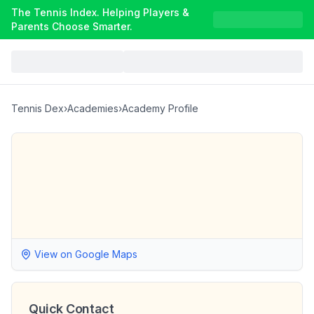
The Tennis Index. Helping Players &
Parents Choose Smarter.
Tennis Dex
›
Academies
›
Academy Profile
View on Google Maps
Quick Contact