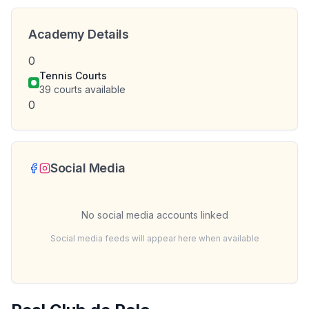
Academy Details
0
Tennis Courts
39
courts available
0
Social Media
No social media accounts linked
Social media feeds will appear here when available