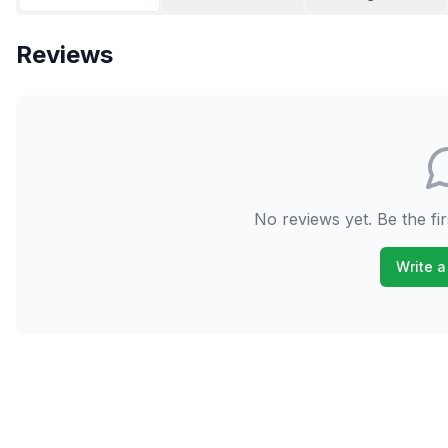
Reviews
No reviews yet. Be the fir
Write a