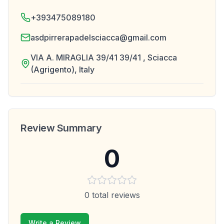
+393475089180
asdpirrerapadelsciacca@gmail.com
VIA A. MIRAGLIA 39/41 39/41 , Sciacca
(Agrigento), Italy
Review Summary
0
0
total reviews
Write a Review