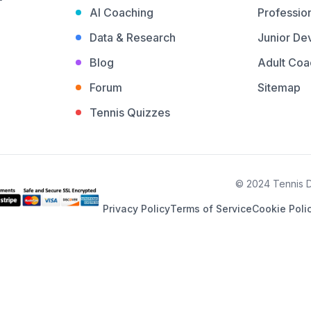
AI Coaching
Profession
Data & Research
Junior De
Blog
Adult Coa
Forum
Sitemap
Tennis Quizzes
© 2024 Tennis De
Privacy Policy
Terms of Service
Cookie Poli