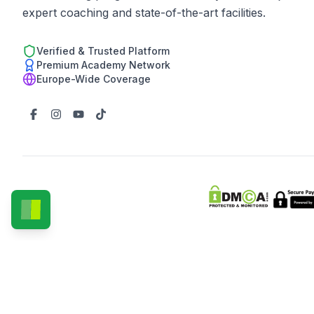
expert coaching and state-of-the-art facilities.
Verified & Trusted Platform
Premium Academy Network
Europe-Wide Coverage