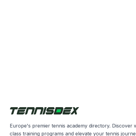
Europe's premier tennis academy directory. Discover 
class training programs and elevate your tennis journe