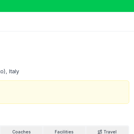
), Italy
Coaches
Facilities
Travel