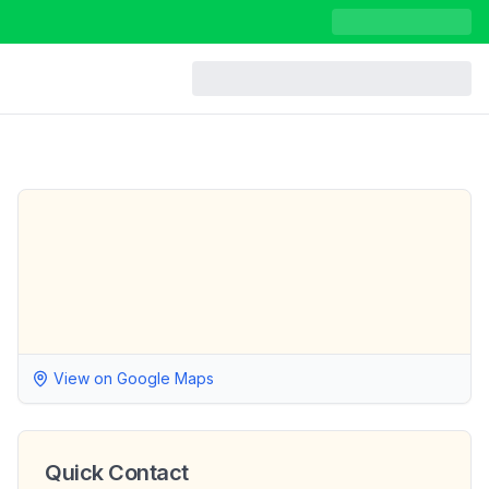
View on Google Maps
Quick Contact