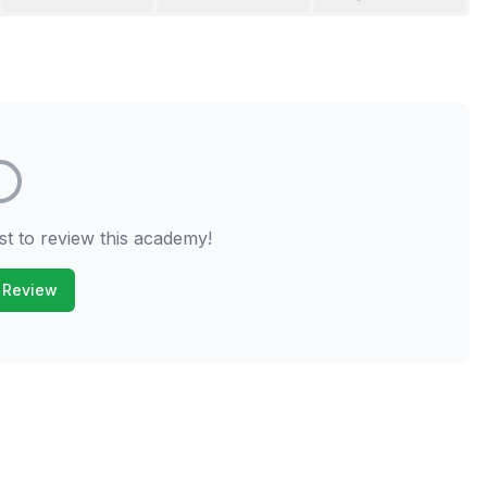
st to review this academy!
 Review