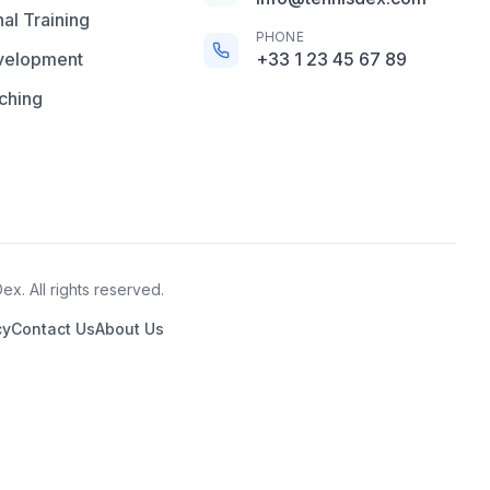
al Training
PHONE
velopment
+33 1 23 45 67 89
ching
x. All rights reserved.
cy
Contact Us
About Us