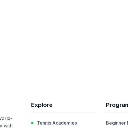
Explore
Progra
world-
Tennis Academies
Beginner
y with