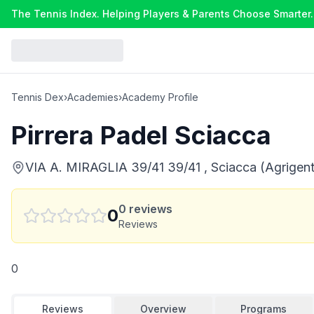
The Tennis Index. Helping Players & Parents Choose Smarter.
Tennis Dex
›
Academies
›
Academy Profile
Pirrera Padel Sciacca
VIA A. MIRAGLIA 39/41 39/41 , Sciacca (Agrigento
0
reviews
0
Reviews
0
Reviews
Overview
Programs