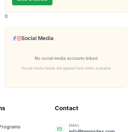
0
Social Media
No social media accounts linked
Social media feeds will appear here when available
ms
Contact
EMAIL
 Programs
info@tennisdex.com