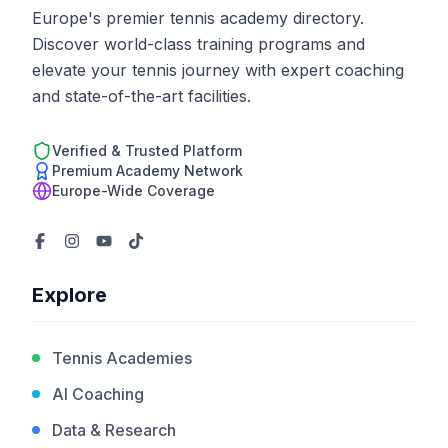
Europe's premier tennis academy directory.
Discover world-class training programs and
elevate your tennis journey with expert coaching
and state-of-the-art facilities.
Verified & Trusted Platform
Premium Academy Network
Europe-Wide Coverage
Explore
Tennis Academies
AI Coaching
Data & Research