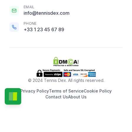
EMAIL
info@tennisdex.com
PHONE
+33 1 23 45 67 89
© 2024 Tennis Dex. All rights reserved.
Privacy Policy
Terms of Service
Cookie Policy
Contact Us
About Us