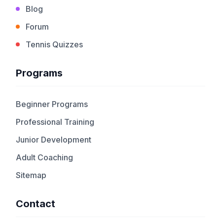
Blog
Forum
Tennis Quizzes
Programs
Beginner Programs
Professional Training
Junior Development
Adult Coaching
Sitemap
Contact