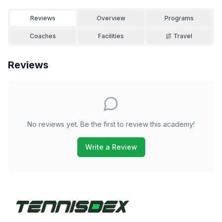
Reviews
Overview
Programs
Coaches
Facilities
Travel
Reviews
No reviews yet. Be the first to review this academy!
Write a Review