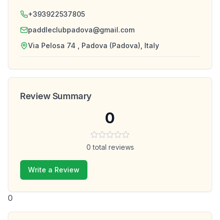
+393922537805
paddleclubpadova@gmail.com
Via Pelosa 74 , Padova (Padova), Italy
Review Summary
0
0
total reviews
Write a Review
0