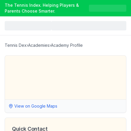
The Tennis Index. Helping Players &
Parents Choose Smarter.
Tennis Dex
›
Academies
›
Academy Profile
View on Google Maps
Quick Contact