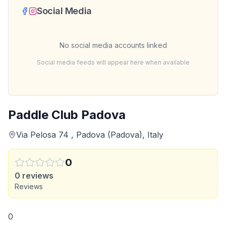
Social Media
No social media accounts linked
Social media feeds will appear here when available
Paddle Club Padova
Via Pelosa 74 , Padova (Padova), Italy
0
0
reviews
Reviews
0