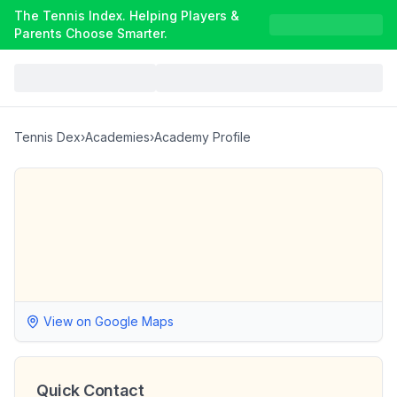
The Tennis Index. Helping Players &
Parents Choose Smarter.
Tennis Dex
›
Academies
›
Academy Profile
View on Google Maps
Quick Contact