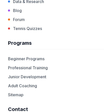
Data & Research
Blog
Forum
Tennis Quizzes
Programs
Beginner Programs
Professional Training
Junior Development
Adult Coaching
Sitemap
Contact