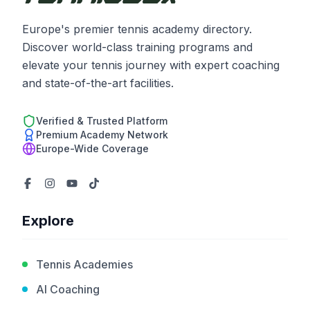
Europe's premier tennis academy directory.
Discover world-class training programs and
elevate your tennis journey with expert coaching
and state-of-the-art facilities.
Verified & Trusted Platform
Premium Academy Network
Europe-Wide Coverage
Explore
Tennis Academies
AI Coaching