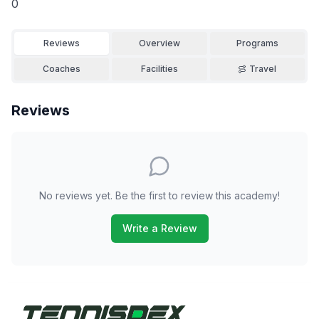
0
Reviews
Overview
Programs
Coaches
Facilities
Travel
Reviews
No reviews yet. Be the first to review this academy!
Write a Review