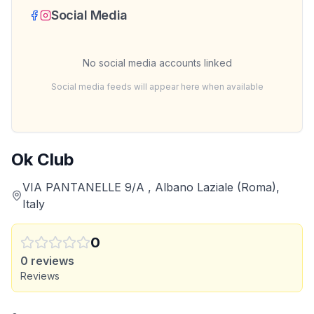
Social Media
No social media accounts linked
Social media feeds will appear here when available
Ok Club
VIA PANTANELLE 9/A , Albano Laziale (Roma),
Italy
0
0
reviews
Reviews