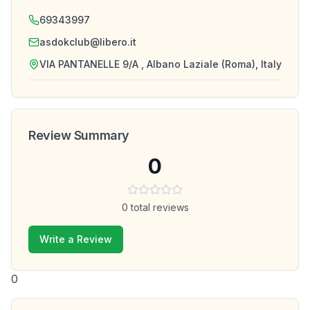
69343997
asdokclub@libero.it
VIA PANTANELLE 9/A , Albano Laziale (Roma), Italy
Review Summary
0
0
total reviews
Write a Review
0