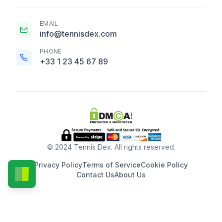
EMAIL
info@tennisdex.com
PHONE
+33 1 23 45 67 89
© 2024 Tennis Dex. All rights reserved.
Privacy Policy
Terms of Service
Cookie Policy
Contact Us
About Us