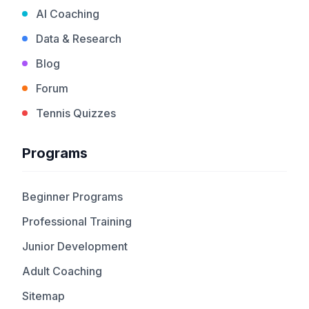
AI Coaching
Data & Research
Blog
Forum
Tennis Quizzes
Programs
Beginner Programs
Professional Training
Junior Development
Adult Coaching
Sitemap