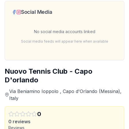
Social Media
No social media accounts linked
Social media feeds will appear here when available
Nuovo Tennis Club - Capo
D'orlando
Via Beniamino Ioppolo , Capo d'Orlando (Messina),
Italy
0
0
reviews
Reviews