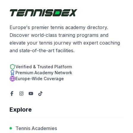
Europe's premier tennis academy directory.
Discover world-class training programs and
elevate your tennis journey with expert coaching
and state-of-the-art facilities.
Verified & Trusted Platform
Premium Academy Network
Europe-Wide Coverage
Explore
Tennis Academies