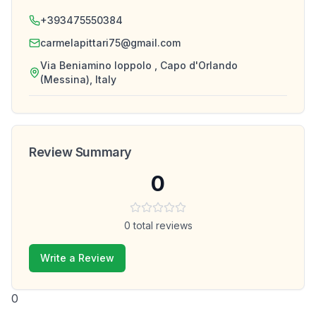
+393475550384
carmelapittari75@gmail.com
Via Beniamino Ioppolo , Capo d'Orlando
(Messina), Italy
Review Summary
0
0
total reviews
Write a Review
0