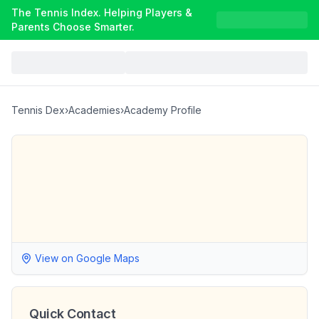
The Tennis Index. Helping Players &
Parents Choose Smarter.
Tennis Dex
›
Academies
›
Academy Profile
View on Google Maps
Quick Contact