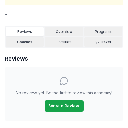
0
Reviews
Overview
Programs
Coaches
Facilities
Travel
Reviews
No reviews yet. Be the first to review this academy!
Write a Review