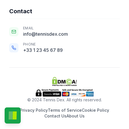
Contact
EMAIL
info@tennisdex.com
PHONE
+33 1 23 45 67 89
© 2024 Tennis Dex. All rights reserved.
Privacy Policy
Terms of Service
Cookie Policy
Contact Us
About Us