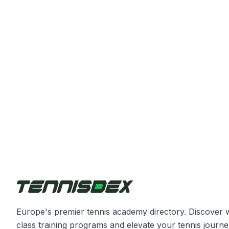
Europe's premier tennis academy directory. Discover 
class training programs and elevate your tennis journe