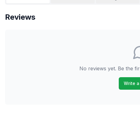
Reviews
No reviews yet. Be the fir
Write a