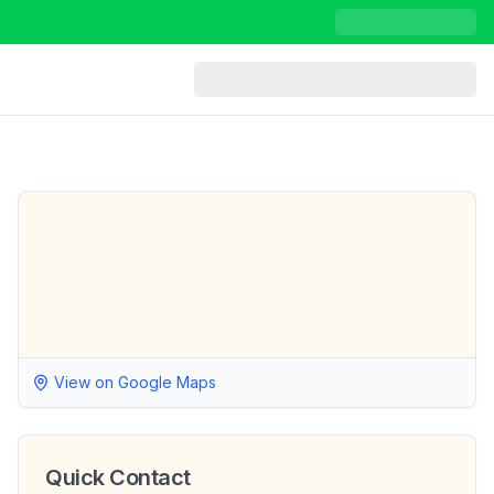
View on Google Maps
Quick Contact