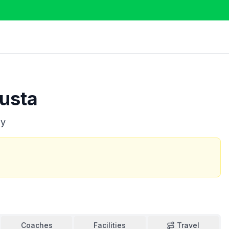
usta
ly
Coaches
Facilities
Travel