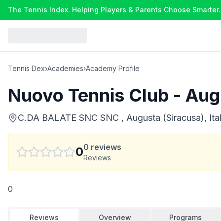
The Tennis Index. Helping Players & Parents Choose Smarter.
Tennis Dex
›
Academies
›
Academy Profile
Nuovo Tennis Club - Aug
C.DA BALATE SNC SNC , Augusta (Siracusa), Ita
0
reviews
0
Reviews
0
Reviews
Overview
Programs