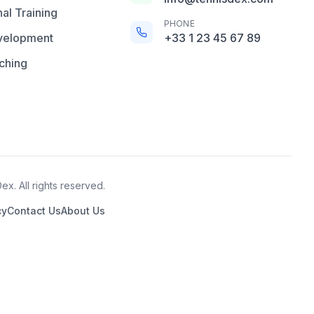
al Training
PHONE
velopment
+33 1 23 45 67 89
ching
x. All rights reserved.
cy
Contact Us
About Us