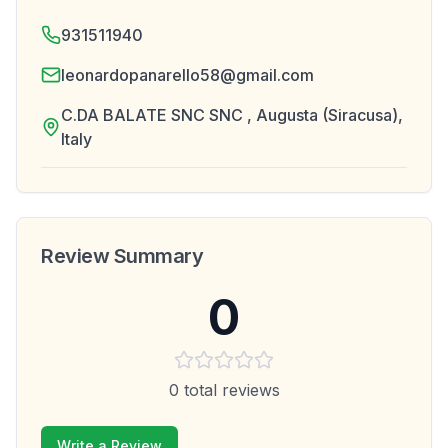
931511940
leonardopanarello58@gmail.com
C.DA BALATE SNC SNC , Augusta (Siracusa),
Italy
Review Summary
0
0
total reviews
Write a Review