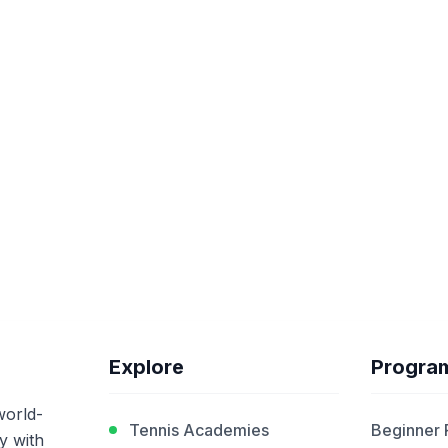
Explore
Progra
world-
Tennis Academies
Beginner
y with