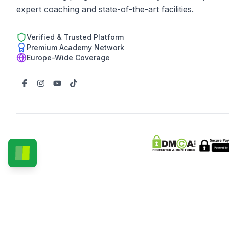
expert coaching and state-of-the-art facilities.
Verified & Trusted Platform
Premium Academy Network
Europe-Wide Coverage