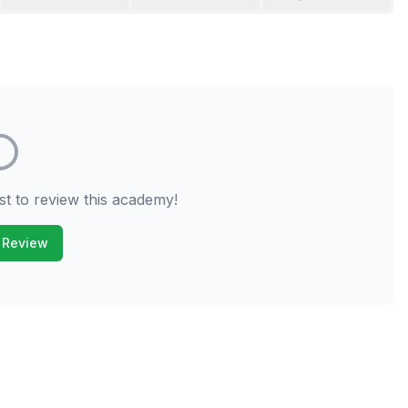
st to review this academy!
 Review