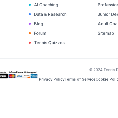
AI Coaching
Profession
Data & Research
Junior De
Blog
Adult Coa
Forum
Sitemap
Tennis Quizzes
© 2024 Tennis De
Privacy Policy
Terms of Service
Cookie Poli