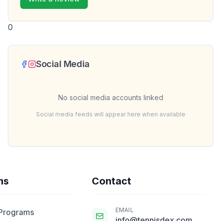
0
Social Media
No social media accounts linked
Social media feeds will appear here when available
ms
Contact
EMAIL
 Programs
info@tennisdex.com