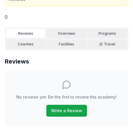
0
Reviews
Overview
Programs
Coaches
Facilities
Travel
Reviews
No reviews yet. Be the first to review this academy!
Write a Review