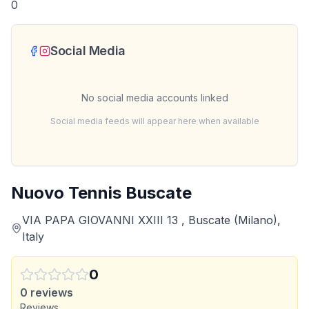
0
Social Media
No social media accounts linked
Social media feeds will appear here when available
Nuovo Tennis Buscate
VIA PAPA GIOVANNI XXIII 13 , Buscate (Milano),
Italy
0
0
reviews
Reviews