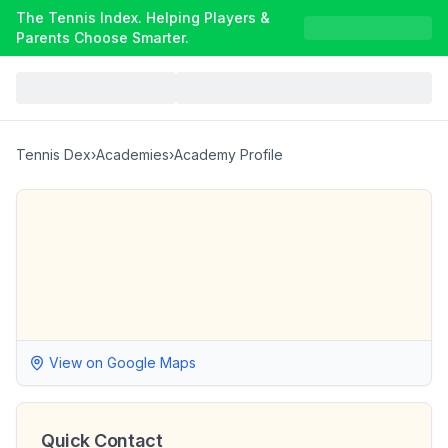
The Tennis Index. Helping Players &
Parents Choose Smarter.
Tennis Dex
›
Academies
›
Academy Profile
View on Google Maps
Quick Contact