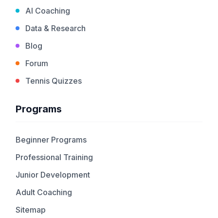
AI Coaching
Data & Research
Blog
Forum
Tennis Quizzes
Programs
Beginner Programs
Professional Training
Junior Development
Adult Coaching
Sitemap