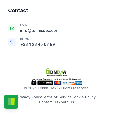
Contact
EMAIL
info@tennisdex.com
PHONE
+33 1 23 45 67 89
© 2024 Tennis Dex. All rights reserved.
Privacy Policy
Terms of Service
Cookie Policy
Contact Us
About Us