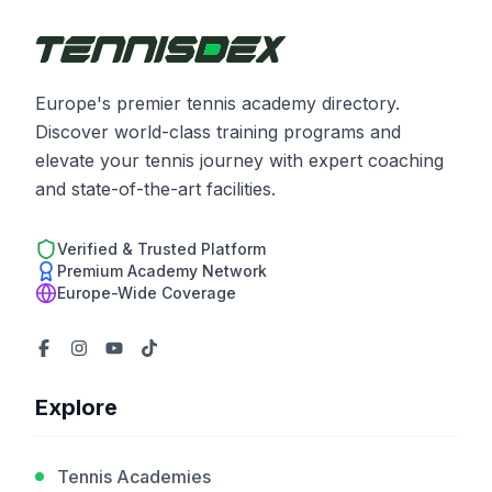
Europe's premier tennis academy directory.
Discover world-class training programs and
elevate your tennis journey with expert coaching
and state-of-the-art facilities.
Verified & Trusted Platform
Premium Academy Network
Europe-Wide Coverage
Explore
Tennis Academies