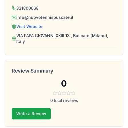
331800668
info@nuovotennisbuscate.it
Visit Website
VIA PAPA GIOVANNI XXIII 13 , Buscate (Milano),
Italy
Review Summary
0
0
total reviews
Write a Review