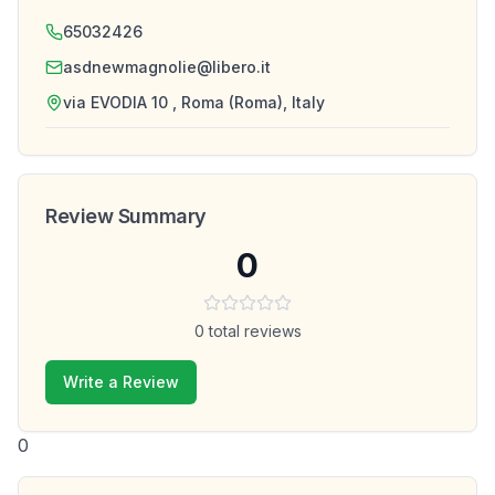
65032426
asdnewmagnolie@libero.it
via EVODIA 10 , Roma (Roma), Italy
Review Summary
0
0
total reviews
Write a Review
0