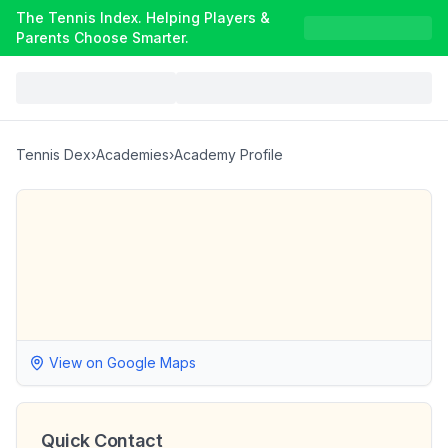
The Tennis Index. Helping Players &
Parents Choose Smarter.
Tennis Dex
›
Academies
›
Academy Profile
View on Google Maps
Quick Contact