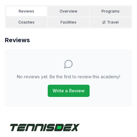
Reviews
Overview
Programs
Coaches
Facilities
Travel
Reviews
No reviews yet. Be the first to review this academy!
Write a Review