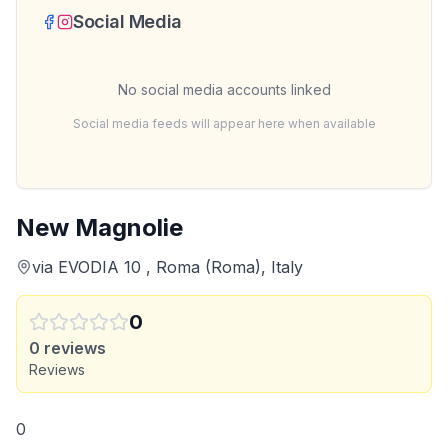
Social Media
No social media accounts linked
Social media feeds will appear here when available
New Magnolie
via EVODIA 10 , Roma (Roma), Italy
0
0
reviews
Reviews
0