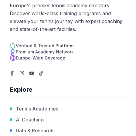
Europe's premier tennis academy directory.
Discover world-class training programs and
elevate your tennis journey with expert coaching
and state-of-the-art facilities.
Verified & Trusted Platform
Premium Academy Network
Europe-Wide Coverage
Explore
Tennis Academies
AI Coaching
Data & Research