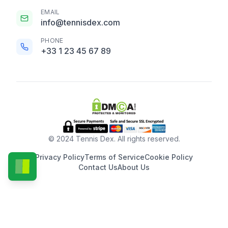
EMAIL
info@tennisdex.com
PHONE
+33 1 23 45 67 89
© 2024 Tennis Dex. All rights reserved.
Privacy Policy
Terms of Service
Cookie Policy
Contact Us
About Us