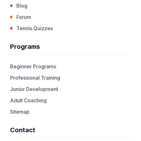
Blog
Forum
Tennis Quizzes
Programs
Beginner Programs
Professional Training
Junior Development
Adult Coaching
Sitemap
Contact