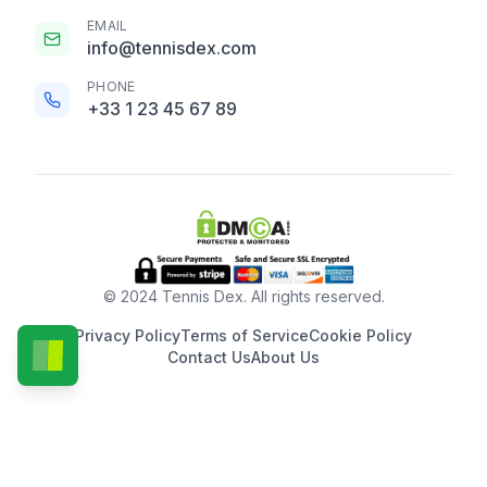
EMAIL
info@tennisdex.com
PHONE
+33 1 23 45 67 89
© 2024 Tennis Dex. All rights reserved.
Privacy Policy
Terms of Service
Cookie Policy
Contact Us
About Us