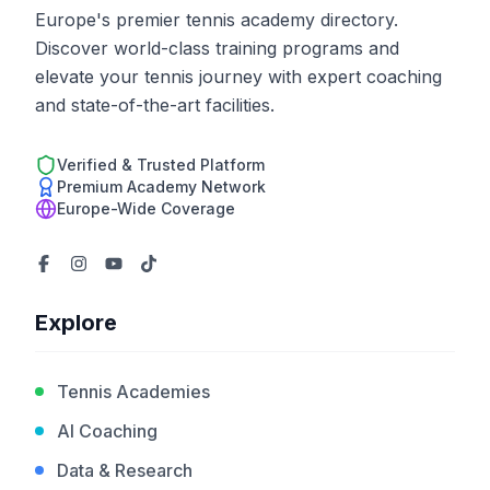
Europe's premier tennis academy directory.
Discover world-class training programs and
elevate your tennis journey with expert coaching
and state-of-the-art facilities.
Verified & Trusted Platform
Premium Academy Network
Europe-Wide Coverage
Explore
Tennis Academies
AI Coaching
Data & Research