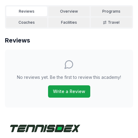
Reviews
Overview
Programs
Coaches
Facilities
Travel
Reviews
No reviews yet. Be the first to review this academy!
Write a Review