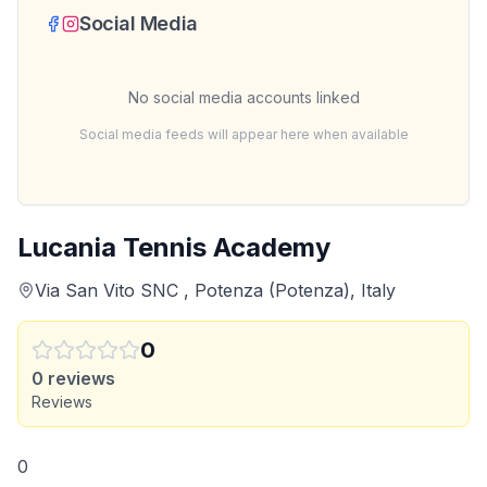
Social Media
No social media accounts linked
Social media feeds will appear here when available
Lucania Tennis Academy
Via San Vito SNC , Potenza (Potenza), Italy
0
0
reviews
Reviews
0