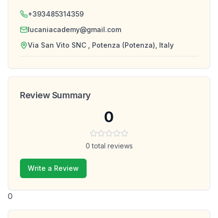
+393485314359
lucaniacademy@gmail.com
Via San Vito SNC , Potenza (Potenza), Italy
Review Summary
0
0
total reviews
Write a Review
0