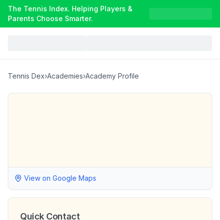
The Tennis Index. Helping Players &
Parents Choose Smarter.
Tennis Dex
›
Academies
›
Academy Profile
View on Google Maps
Quick Contact