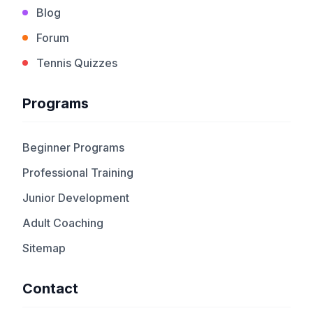
Blog
Forum
Tennis Quizzes
Programs
Beginner Programs
Professional Training
Junior Development
Adult Coaching
Sitemap
Contact