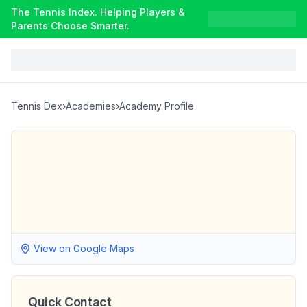
The Tennis Index. Helping Players &
Parents Choose Smarter.
Tennis Dex
›
Academies
›
Academy Profile
View on Google Maps
Quick Contact