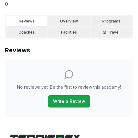
0
Reviews
Overview
Programs
Coaches
Facilities
Travel
Reviews
No reviews yet. Be the first to review this academy!
Write a Review