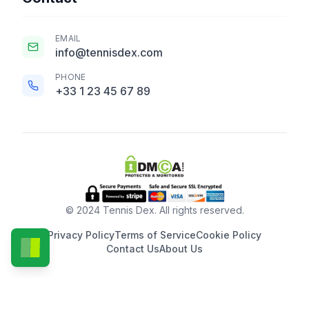
EMAIL
info@tennisdex.com
PHONE
+33 1 23 45 67 89
© 2024 Tennis Dex. All rights reserved.
Privacy Policy
Terms of Service
Cookie Policy
Contact Us
About Us