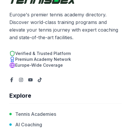
Europe's premier tennis academy directory.
Discover world-class training programs and
elevate your tennis journey with expert coaching
and state-of-the-art facilities.
Verified & Trusted Platform
Premium Academy Network
Europe-Wide Coverage
Explore
Tennis Academies
AI Coaching