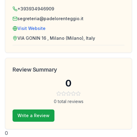
+393934946909
segreteria@padelorenteggio.it
Visit Website
VIA GONIN 16 , Milano (Milano), Italy
Review Summary
0
0
total reviews
Write a Review
0