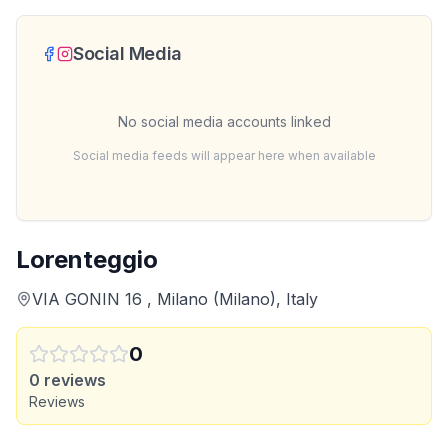
Social Media
No social media accounts linked
Social media feeds will appear here when available
Lorenteggio
VIA GONIN 16 , Milano (Milano), Italy
0
0
reviews
Reviews