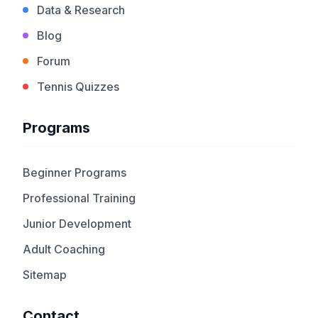
Data & Research
Blog
Forum
Tennis Quizzes
Programs
Beginner Programs
Professional Training
Junior Development
Adult Coaching
Sitemap
Contact