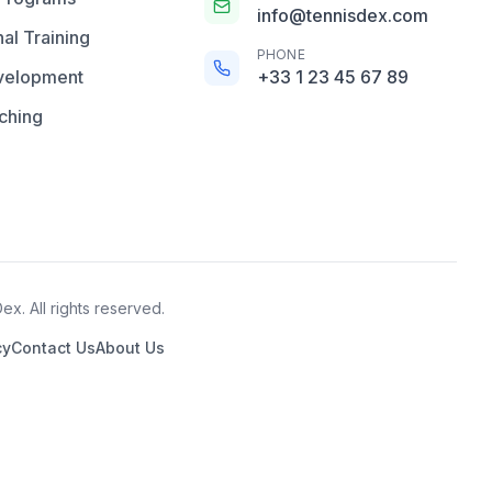
info@tennisdex.com
al Training
PHONE
velopment
+33 1 23 45 67 89
ching
x. All rights reserved.
cy
Contact Us
About Us