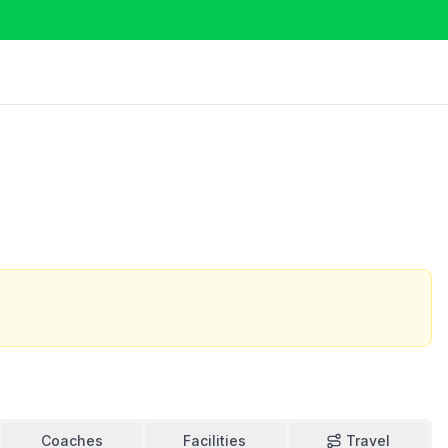
Coaches
Facilities
Travel