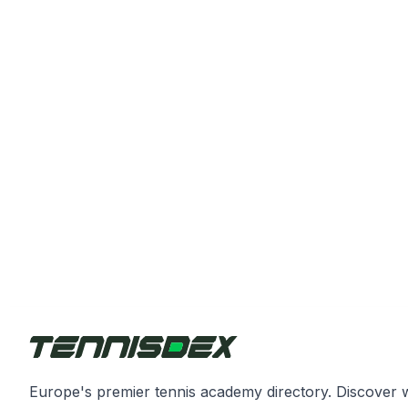
Europe's premier tennis academy directory. Discover 