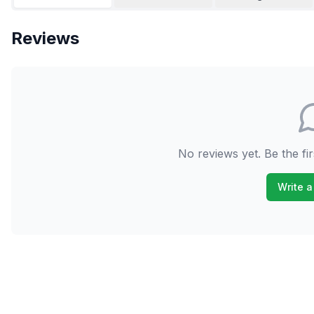
Reviews
No reviews yet. Be the fir
Write a