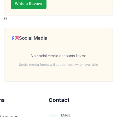
Write a Review
0
Social Media
No social media accounts linked
Social media feeds will appear here when available
ms
Contact
EMAIL
 Programs