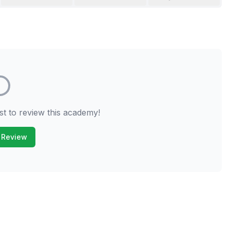
st to review this academy!
 Review