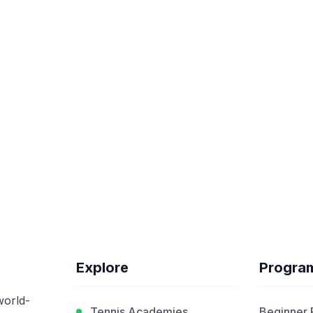
Explore
Progra
world-
Tennis Academies
Beginner