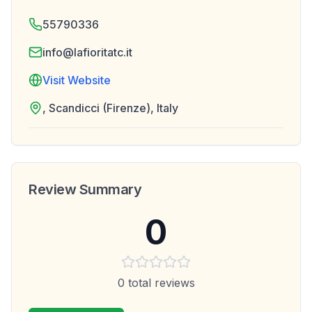
55790336
info@lafioritatc.it
Visit Website
, Scandicci (Firenze), Italy
Review Summary
0
0
total reviews