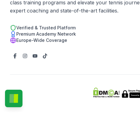
class training programs and elevate your tennis journe
expert coaching and state-of-the-art facilities.
Verified & Trusted Platform
Premium Academy Network
Europe-Wide Coverage