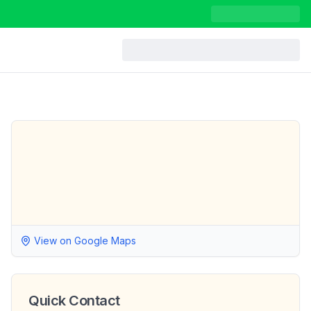
View on Google Maps
Quick Contact