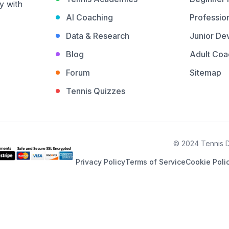
y with
AI Coaching
Profession
Data & Research
Junior De
Blog
Adult Coa
Forum
Sitemap
Tennis Quizzes
© 2024 Tennis De
Privacy Policy
Terms of Service
Cookie Poli