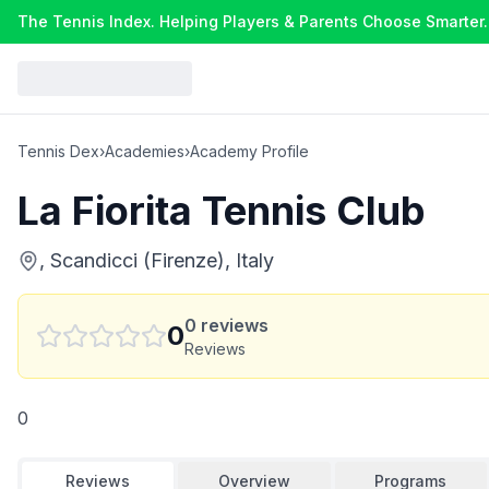
The Tennis Index. Helping Players & Parents Choose Smarter.
Tennis Dex
›
Academies
›
Academy Profile
La Fiorita Tennis Club
, Scandicci (Firenze), Italy
0
reviews
0
Reviews
0
Reviews
Overview
Programs