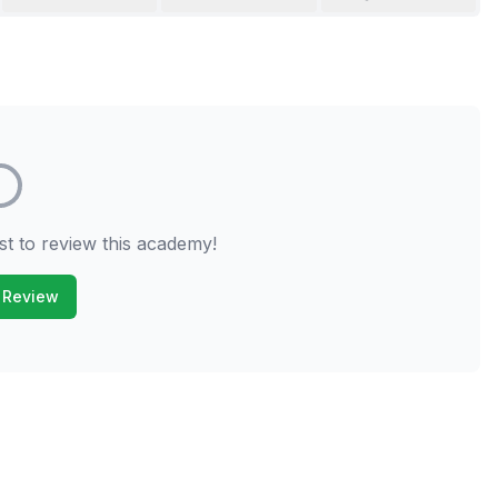
st to review this academy!
 Review