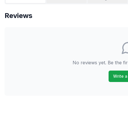
Reviews
No reviews yet. Be the fir
Write a