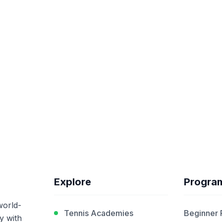
Explore
Progra
world-
Tennis Academies
Beginner
y with