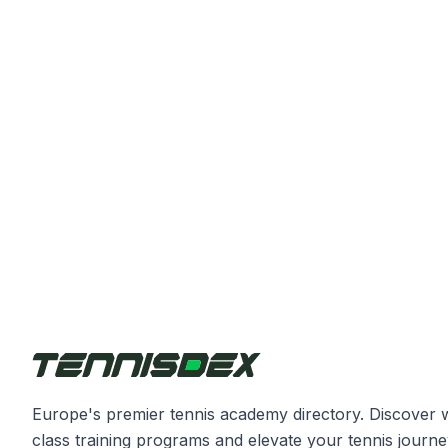
Europe's premier tennis academy directory. Discover 
class training programs and elevate your tennis journe