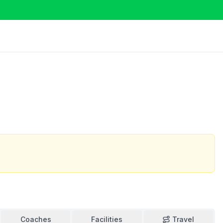
Coaches
Facilities
Travel