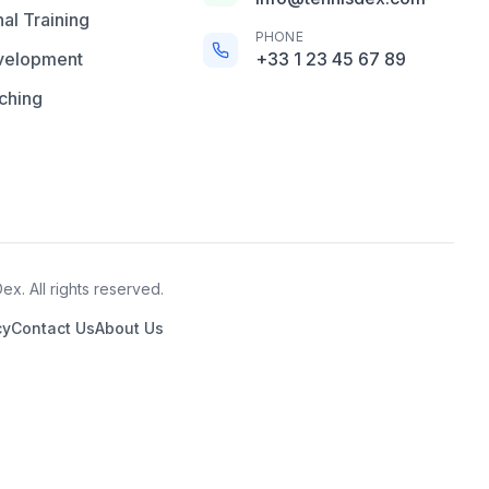
al Training
PHONE
velopment
+33 1 23 45 67 89
ching
x. All rights reserved.
cy
Contact Us
About Us