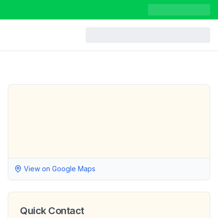
View on Google Maps
Quick Contact