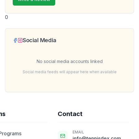
0
Social Media
No social media accounts linked
Social media feeds will appear here when available
ms
Contact
EMAIL
 Programs
info@tennisdex.com