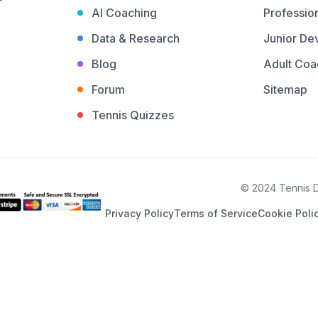
AI Coaching
Profession
Data & Research
Junior De
Blog
Adult Coa
Forum
Sitemap
Tennis Quizzes
© 2024 Tennis De
Privacy Policy
Terms of Service
Cookie Poli