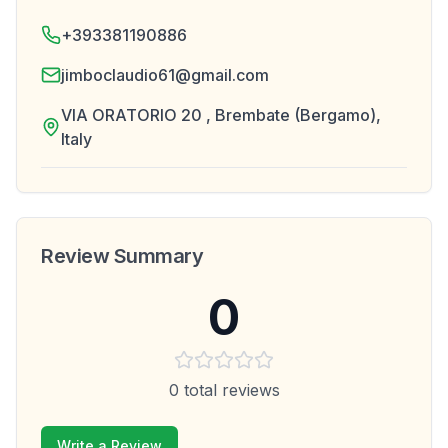
+393381190886
jimboclaudio61@gmail.com
VIA ORATORIO 20 , Brembate (Bergamo),
Italy
Review Summary
0
0
total reviews
Write a Review