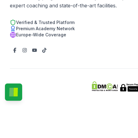
expert coaching and state-of-the-art facilities.
Verified & Trusted Platform
Premium Academy Network
Europe-Wide Coverage