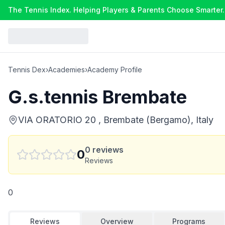
The Tennis Index. Helping Players & Parents Choose Smarter.
Tennis Dex
›
Academies
›
Academy Profile
G.s.tennis Brembate
VIA ORATORIO 20 , Brembate (Bergamo), Italy
0
reviews
0
Reviews
0
Reviews
Overview
Programs