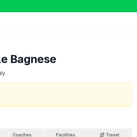
Le Bagnese
aly
Coaches
Facilities
Travel