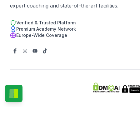
expert coaching and state-of-the-art facilities.
Verified & Trusted Platform
Premium Academy Network
Europe-Wide Coverage