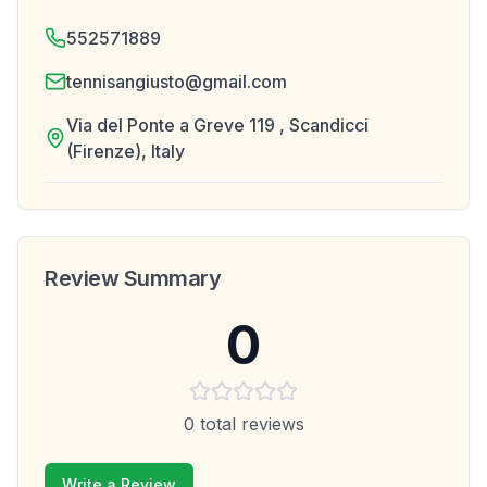
552571889
tennisangiusto@gmail.com
Via del Ponte a Greve 119 , Scandicci
(Firenze), Italy
Review Summary
0
0
total reviews
Write a Review