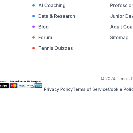
AI Coaching
Profession
Data & Research
Junior De
Blog
Adult Coa
Forum
Sitemap
Tennis Quizzes
© 2024 Tennis De
Privacy Policy
Terms of Service
Cookie Poli