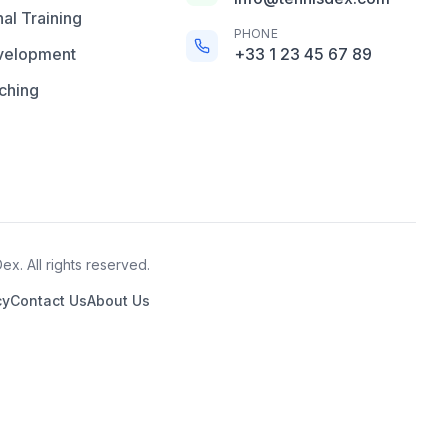
al Training
PHONE
velopment
+33 1 23 45 67 89
ching
x. All rights reserved.
cy
Contact Us
About Us