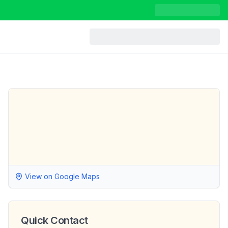
View on Google Maps
Quick Contact