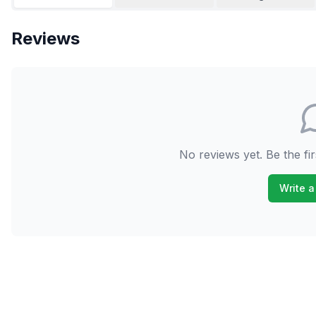
Reviews
No reviews yet. Be the fir
Write a