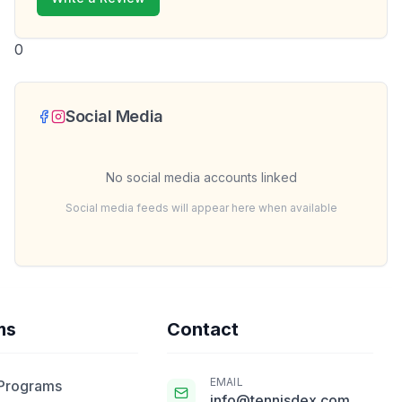
0
Social Media
No social media accounts linked
Social media feeds will appear here when available
ms
Contact
EMAIL
 Programs
info@tennisdex.com