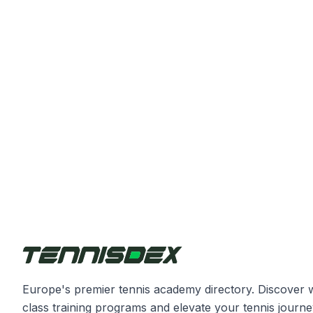
Europe's premier tennis academy directory. Discover 
class training programs and elevate your tennis journe