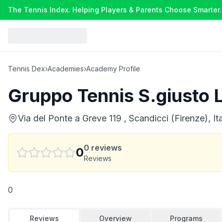
The Tennis Index. Helping Players & Parents Choose Smarter.
Tennis Dex
›
Academies
›
Academy Profile
Gruppo Tennis S.giusto 
Via del Ponte a Greve 119 , Scandicci (Firenze), It
0
reviews
0
Reviews
0
Reviews
Overview
Programs