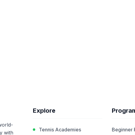
Explore
Progra
world-
Tennis Academies
Beginner
y with