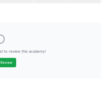
st to review this academy!
 Review