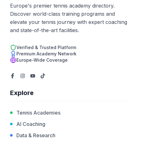
Europe's premier tennis academy directory.
Discover world-class training programs and
elevate your tennis journey with expert coaching
and state-of-the-art facilities.
Verified & Trusted Platform
Premium Academy Network
Europe-Wide Coverage
Explore
Tennis Academies
AI Coaching
Data & Research