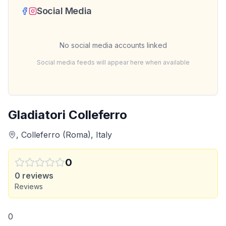
Social Media
No social media accounts linked
Social media feeds will appear here when available
Gladiatori Colleferro
, Colleferro (Roma), Italy
0
0
reviews
Reviews
0