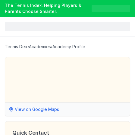
The Tennis Index. Helping Players &
Parents Choose Smarter.
Tennis Dex
›
Academies
›
Academy Profile
View on Google Maps
Quick Contact