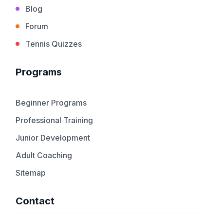
Blog
Forum
Tennis Quizzes
Programs
Beginner Programs
Professional Training
Junior Development
Adult Coaching
Sitemap
Contact