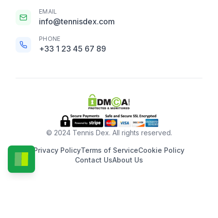
EMAIL
info@tennisdex.com
PHONE
+33 1 23 45 67 89
© 2024 Tennis Dex. All rights reserved.
Privacy Policy
Terms of Service
Cookie Policy
Contact Us
About Us