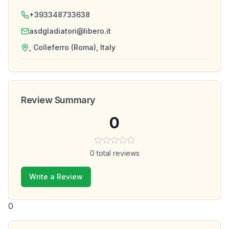
+393348733638
asdgladiatori@libero.it
, Colleferro (Roma), Italy
Review Summary
0
0
total reviews
Write a Review
0