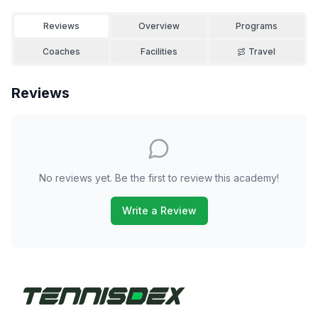
Reviews
Overview
Programs
Coaches
Facilities
Travel
Reviews
No reviews yet. Be the first to review this academy!
Write a Review