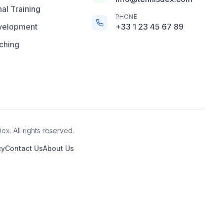
al Training
PHONE
velopment
+33 1 23 45 67 89
ching
x. All rights reserved.
cy
Contact Us
About Us