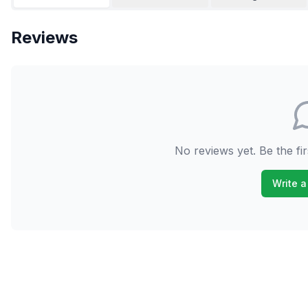
Reviews
No reviews yet. Be the fir
Write a