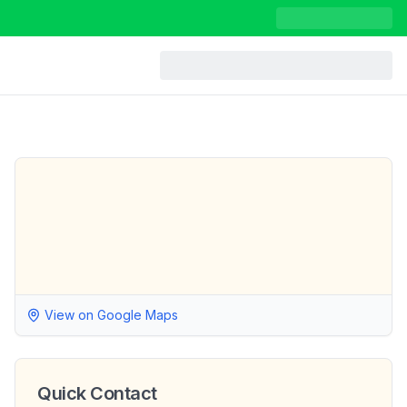
View on Google Maps
Quick Contact