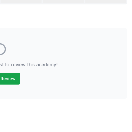
st to review this academy!
 Review