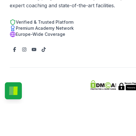
expert coaching and state-of-the-art facilities.
Verified & Trusted Platform
Premium Academy Network
Europe-Wide Coverage