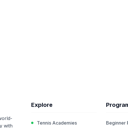
Explore
Progra
world-
Tennis Academies
Beginner
y with