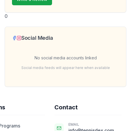
0
Social Media
No social media accounts linked
Social media feeds will appear here when available
ms
Contact
EMAIL
 Programs
info@tennisdex.com