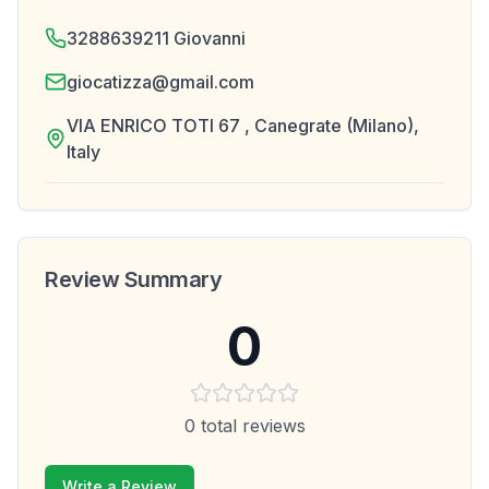
3288639211 Giovanni
giocatizza@gmail.com
VIA ENRICO TOTI 67 , Canegrate (Milano),
Italy
Review Summary
0
0
total reviews
Write a Review