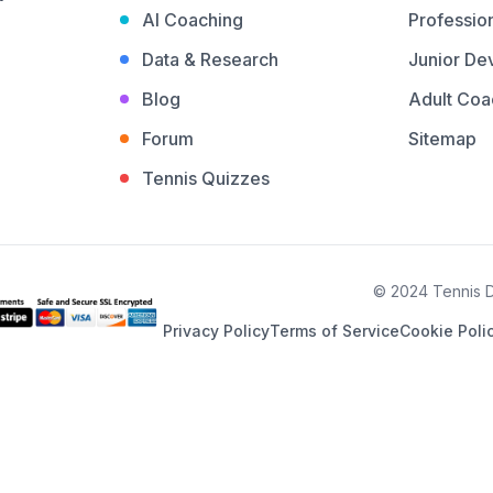
AI Coaching
Profession
Data & Research
Junior De
Blog
Adult Coa
Forum
Sitemap
Tennis Quizzes
© 2024 Tennis De
Privacy Policy
Terms of Service
Cookie Poli