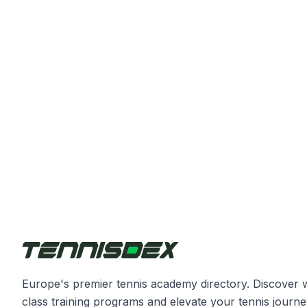
Europe's premier tennis academy directory. Discover 
class training programs and elevate your tennis journe