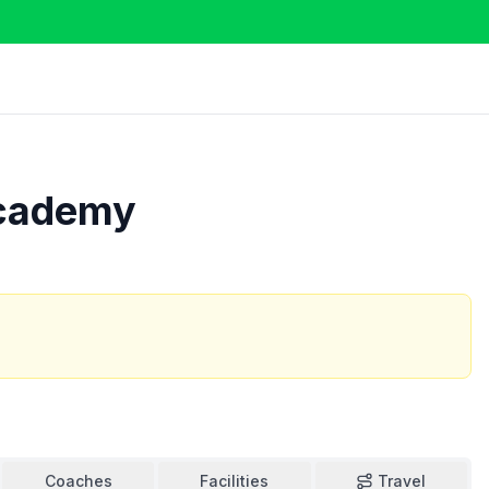
Academy
Coaches
Facilities
Travel