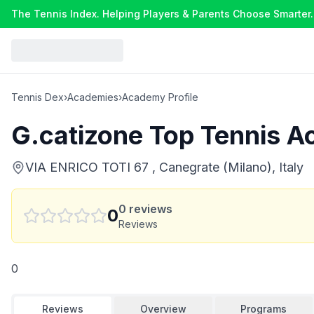
The Tennis Index. Helping Players & Parents Choose Smarter.
Tennis Dex
›
Academies
›
Academy Profile
G.catizone Top Tennis 
VIA ENRICO TOTI 67 , Canegrate (Milano), Italy
0
reviews
0
Reviews
0
Reviews
Overview
Programs