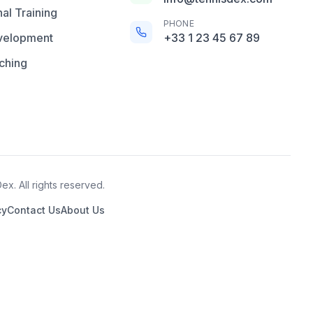
al Training
PHONE
velopment
+33 1 23 45 67 89
ching
x. All rights reserved.
cy
Contact Us
About Us