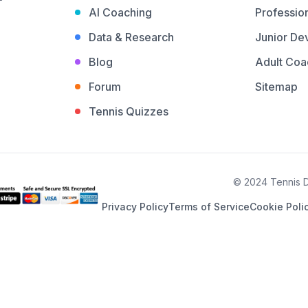
AI Coaching
Profession
Data & Research
Junior De
Blog
Adult Coa
Forum
Sitemap
Tennis Quizzes
© 2024 Tennis De
Privacy Policy
Terms of Service
Cookie Poli