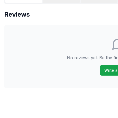
Reviews
No reviews yet. Be the fir
Write a