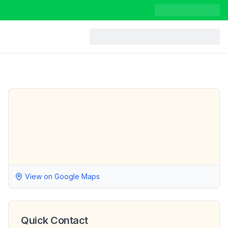
View on Google Maps
Quick Contact