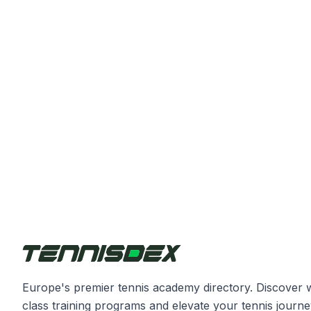
Europe's premier tennis academy directory. Discover 
class training programs and elevate your tennis journe