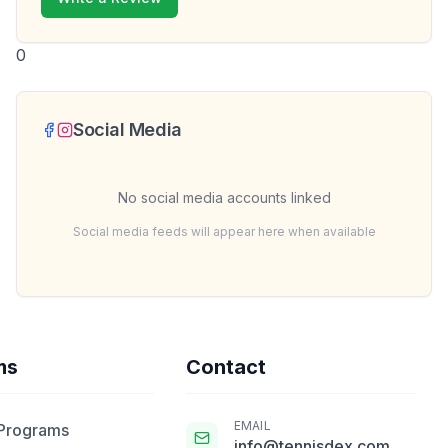
0
Social Media
No social media accounts linked
Social media feeds will appear here when available
ms
Contact
EMAIL
 Programs
info@tennisdex.com