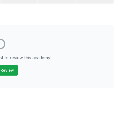
st to review this academy!
 Review