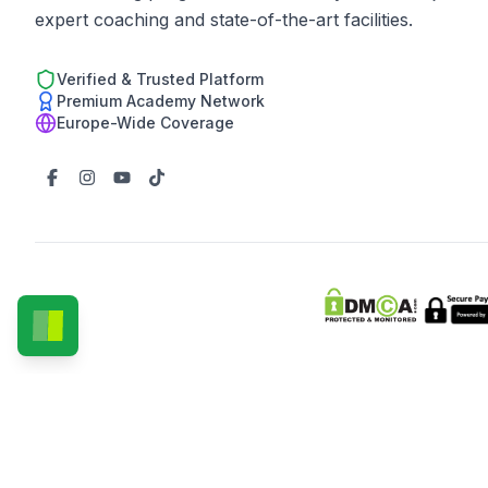
expert coaching and state-of-the-art facilities.
Verified & Trusted Platform
Premium Academy Network
Europe-Wide Coverage