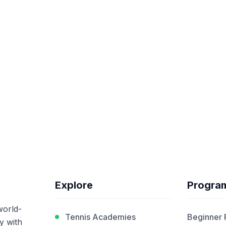
Explore
Progra
world-
Tennis Academies
Beginner
y with